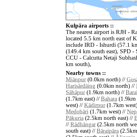
Kulpāra airports ::
The nearest airport is RJH -
located 5.5 km north east of K
include IRD - Ishurdi (57.1 km
(149.4 km south east), SPD - 
CCU - Calcutta Netaji Subhas
km south),
Nearby towns ::
Miānpur
(0.0km north) //
Gos
Harisārdāing
(0.0km north) //
Sāhāpur
(1.9km north) //
Bara
(1.7km east) //
Bahara
(1.9km 
west) //
Kādirpur
(1.7km west)
Medobāri
(1.7km west) //
Nep
Pākuria
(2.5km north east) //
B
//
Rādhāngar
(2.5km north wes
south east) //
Bāraipāra
(2.5km 