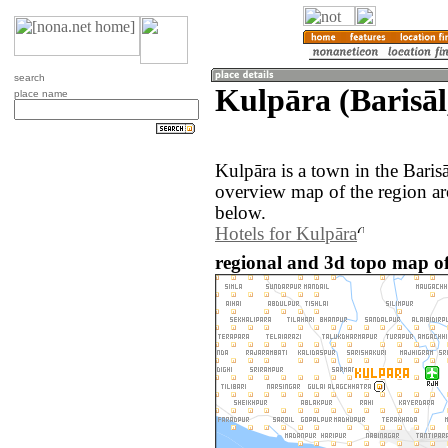
search
Kulpāra (Barisāl
place name
Kulpāra is a town in the Baris
overview map of the region ar
below.
Hotels for Kulpāra
regional and 3d topo map o