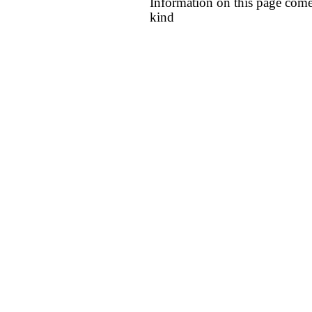
Information on this page come
kind