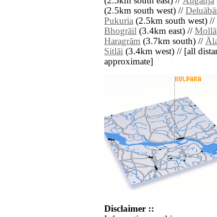
(2.5km south east) //
Āliganja
(2.5km south west) //
Deluābā
Pukuria
(2.5km south west) //
Bhogrāil
(3.4km east) //
Mollā
Haragrām
(3.7km south) //
Āl
Sitlāi
(3.4km west) // [all distan
approximate]
Disclaimer ::