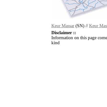
Keur Massar
(SN) //
Keur Mas
Disclaimer ::
Information on this page come
kind