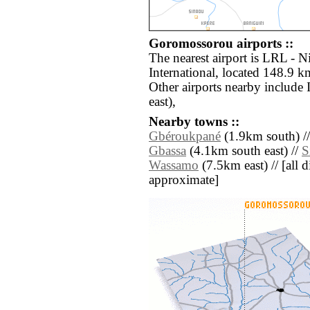
Goromossorou airports ::
The nearest airport is LRL -
International, located 148.9 
Other airports nearby include
east),
Nearby towns ::
Gbéroukpané
(1.9km south) /
Gbassa
(4.1km south east) //
S
Wassamo
(7.5km east) // [all di
approximate]