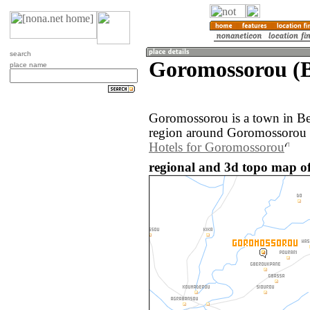
search
Goromossorou (B
place name
Goromossorou is a town in Be
region around Goromossorou i
Hotels for Goromossorou
regional and 3d topo map o