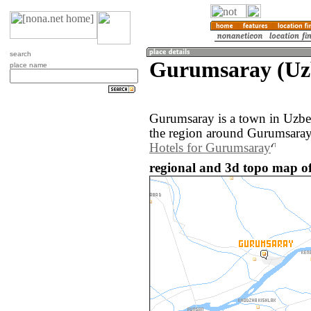
search
Gurumsaray (Uz
place name
Gurumsaray is a town in Uzbe
the region around Gurumsaray
Hotels for Gurumsaray
regional and 3d topo map o