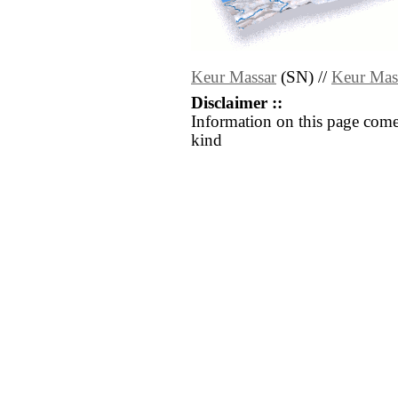
Keur Massar
(SN) //
Keur Mas
Disclaimer ::
Information on this page come
kind