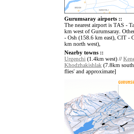
Gurumsaray airports ::
The nearest airport is TAS - 
km west of Gurumsaray. Other
- Osh (158.6 km east), CIT -
km north west),
Nearby towns ::
Urgenchi
(1.4km west) //
Ken
Khodzhakishlak
(7.8km south) 
flies' and approximate]