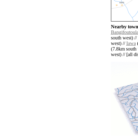
Nearby towns
Bangifoutoul
south west) //
west) //
Iawa
(
(7.8km south 
west) // [all d