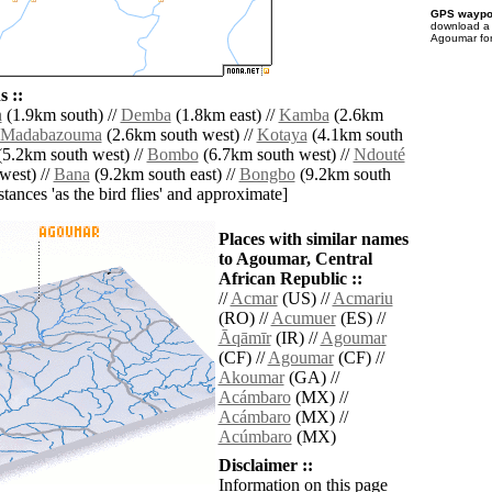
GPS waypoi
download 
Agoumar for
 ::
a
(1.9km south) //
Demba
(1.8km east) //
Kamba
(2.6km
Madabazouma
(2.6km south west) //
Kotaya
(4.1km south
5.2km south west) //
Bombo
(6.7km south west) //
Ndouté
west) //
Bana
(9.2km south east) //
Bongbo
(9.2km south
istances 'as the bird flies' and approximate]
Places with similar names
to Agoumar, Central
African Republic ::
//
Acmar
(US) //
Acmariu
(RO) //
Acumuer
(ES) //
Āqāmīr
(IR) //
Agoumar
(CF) //
Agoumar
(CF) //
Akoumar
(GA) //
Acámbaro
(MX) //
Acámbaro
(MX) //
Acúmbaro
(MX)
Disclaimer ::
Information on this page