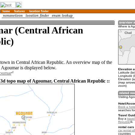
ar (Central African
Where is A
lic)
town in Central African Republic. An overview map of the
 Agoumar is displayed below.
Elevation a
goumar
Latitude (la
Longitude (
Elevation (
 3d topo map of Agoumar, Central African Republic ::
(map arrows
zoom)
Visiting Ag
Hotel/Acco
Book a hote
searches fo
Travel Guid
Buy a
travel
Republic
.
rental cars 
car rental of
countries