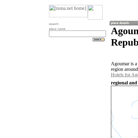
search
Agoum
place name
Repub
Agoumar is a 
region around
Hotels for A
regional and