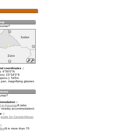
goumar?
nd coordinates ::
t): 4°56'0"N
lon): 23°34'0"E
approx.): 545m
 pan, magnifying glasses
oumar?
mmodation ::
l in Agoumar
(also
r nearby accommodation)
e ::
 guide for Central African
::
fers
in more than 70