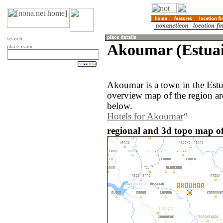
search
Akoumar (Estuai
place name
Akoumar is a town in the Est
overview map of the region a
below.
Hotels for Akoumar
regional and 3d topo map o