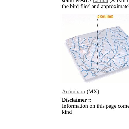
south west) //
Lamba
(9.3km nor
the bird flies' and approximate
Acúmbaro
(MX)
Disclaimer ::
Information on this page come
kind