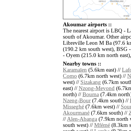
Akoumar airports ::
The nearest airport is LBQ - 
south of Akoumar. Other airp
Libreville Leon M Ba (97.6 k
(190.2 km south west), BSG 
- Oyem (215.0 km north east)
Nearby towns ::
Karamaïen
(5.6km east) //
Laf
Como
(6.7km north west) //
N
west) //
Sizakang
(6.7km south
east) //
Nzong-Meyond
(6.7km 
north) //
Bouma
(7.4km north)
Nzeng-Bour
(7.4km south) //
Misseghé
(7.6km west) //
Sou
Akourmané
(7.6km south) //
//
Alen-Abanga
(7.9km north w
south west) //
Mfémé
(8.3km s