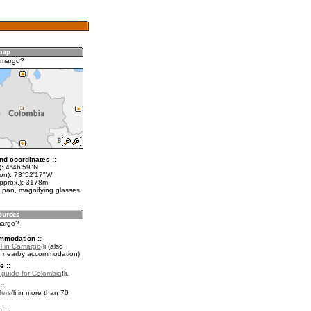
amargo?
nd coordinates ::
t): 4°46'59"N
lon): 73°52'17"W
approx.): 3178m
 pan, magnifying glasses
margo?
mmodation ::
l in Camargo
(also
r nearby accommodation)
e ::
l guide for Colombia
.
::
fers
in more than 70