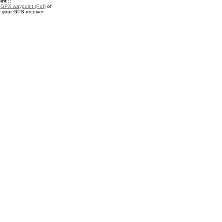
nt ::
a
GPX waypoint (PoI)
of
 your GPS receiver