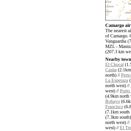
Camargo airp
The nearest a
of Camargo. O
Vanguardia (7
MZL - Manizal
(207.3 km wes
Nearby towns
El Chocal
(1.
Casita
(2.1km 
north) //
Peric
La Esperaza
(
north west) //
west) //
Porto
(4.9km north 
Robayo
(6.6k
Francisco
(6.8
(7.1km south 
(7.3km south)
north west) //
west) //
El Tr