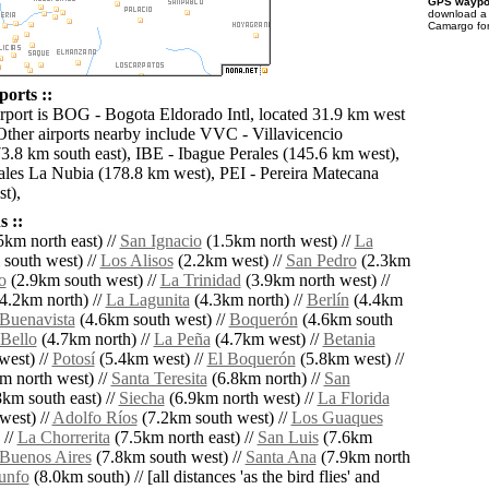
GPS waypoi
download 
Camargo for
orts ::
irport is BOG - Bogota Eldorado Intl, located 31.9 km west
ther airports nearby include VVC - Villavicencio
3.8 km south east), IBE - Ibague Perales (145.6 km west),
es La Nubia (178.8 km west), PEI - Pereira Matecana
t),
 ::
5km north east) //
San Ignacio
(1.5km north west) //
La
south west) //
Los Alisos
(2.2km west) //
San Pedro
(2.3km
o
(2.9km south west) //
La Trinidad
(3.9km north west) //
4.2km north) //
La Lagunita
(4.3km north) //
Berlín
(4.4km
Buenavista
(4.6km south west) //
Boquerón
(4.6km south
 Bello
(4.7km north) //
La Peña
(4.7km west) //
Betania
west) //
Potosí
(5.4km west) //
El Boquerón
(5.8km west) //
m north west) //
Santa Teresita
(6.8km north) //
San
km south east) //
Siecha
(6.9km north west) //
La Florida
west) //
Adolfo Ríos
(7.2km south west) //
Los Guaques
 //
La Chorrerita
(7.5km north east) //
San Luis
(7.6km
Buenos Aires
(7.8km south west) //
Santa Ana
(7.9km north
iunfo
(8.0km south) // [all distances 'as the bird flies' and