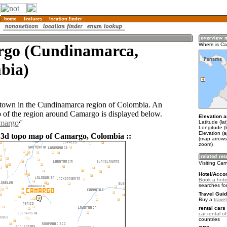
go (Cundinamarca,
Where is C
bia)
town in the Cundinamarca region of Colombia. An
of the region around Camargo is displayed below.
Elevation a
amargo
Latitude (la
Longitude (
Elevation (
 3d topo map of Camargo, Colombia ::
(map arrows
zoom)
Visiting Ca
Hotel/Acco
Book a hote
searches fo
Travel Guid
Buy a
trave
rental cars 
car rental of
countries