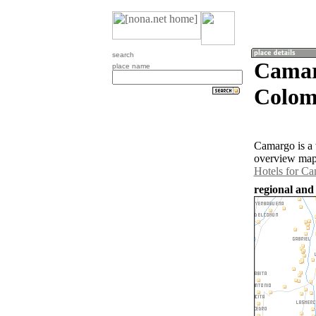
search
Camar
place name
Colom
Camargo is a 
overview map 
Hotels for C
regional and