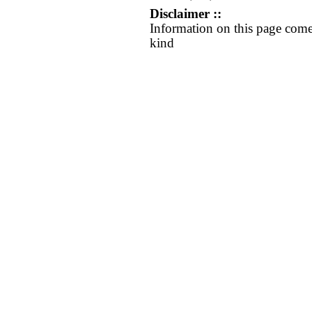
Disclaimer ::
Information on this page come
kind