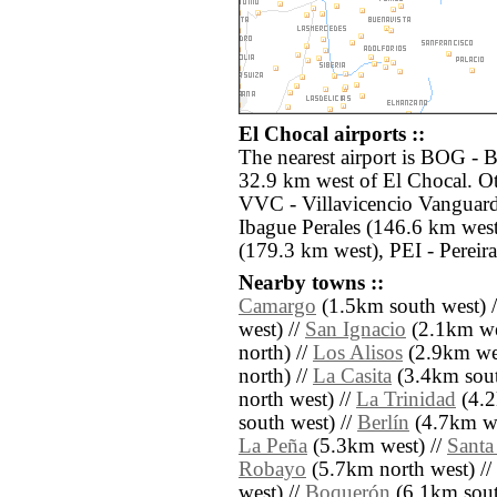
El Chocal airports ::
The nearest airport is BOG - B
32.9 km west of El Chocal. Ot
VVC - Villavicencio Vanguard
Ibague Perales (146.6 km wes
(179.3 km west), PEI - Pereir
Nearby towns ::
Camargo
(1.5km south west) 
west) //
San Ignacio
(2.1km we
north) //
Los Alisos
(2.9km wes
north) //
La Casita
(3.4km sout
north west) //
La Trinidad
(4.2
south west) //
Berlín
(4.7km we
La Peña
(5.3km west) //
Santa 
Robayo
(5.7km north west) //
west) //
Boquerón
(6.1km sout