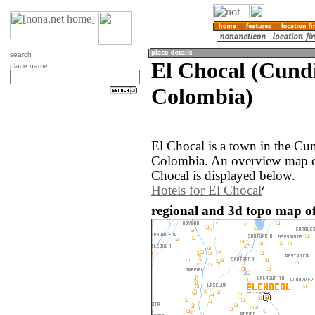
search
El Chocal (Cund
place name
Colombia)
El Chocal is a town in the Cu
Colombia. An overview map of
Chocal is displayed below.
Hotels for El Chocal
regional and 3d topo map of