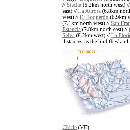
//
Siecha
(6.2km north west) /
east) //
La Aurora
(6.8km north
west) //
El Boquerón
(6.9km s
(7.1km north west) //
San Fran
Estancia
(7.8km north east) //
Selva
(8.2km west) //
La Flori
distances 'as the bird flies' an
Chicle
(VE)