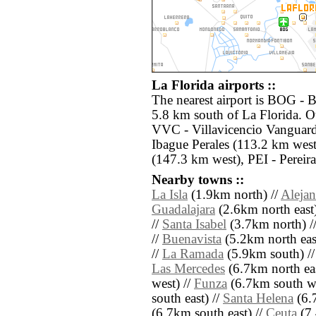
La Florida airports ::
The nearest airport is BOG - B
5.8 km south of La Florida. Ot
VVC - Villavicencio Vanguardi
Ibague Perales (113.2 km wes
(147.3 km west), PEI - Pereir
Nearby towns ::
La Isla
(1.9km north) //
Alejan
Guadalajara
(2.6km north east)
//
Santa Isabel
(3.7km north) /
//
Buenavista
(5.2km north eas
//
La Ramada
(5.9km south) /
Las Mercedes
(6.7km north eas
west) //
Funza
(6.7km south we
south east) //
Santa Helena
(6.7
(6.7km south east) //
Ceuta
(7.