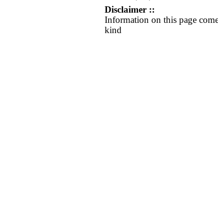
Disclaimer ::
Information on this page come
kind