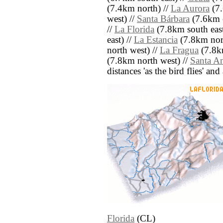
(7.4km north) //
La Aurora
(7.
west) //
Santa Bárbara
(7.6km e
//
La Florida
(7.8km south east
east) //
La Estancia
(7.8km nort
north west) //
La Fragua
(7.8k
(7.8km north west) //
Santa A
distances 'as the bird flies' an
Florida
(CL)