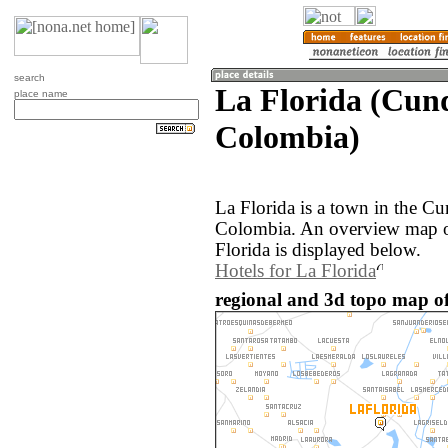
search
La Florida (Cun
place name
Colombia)
La Florida is a town in the C
Colombia. An overview map o
Florida is displayed below.
Hotels for La Florida
regional and 3d topo map of