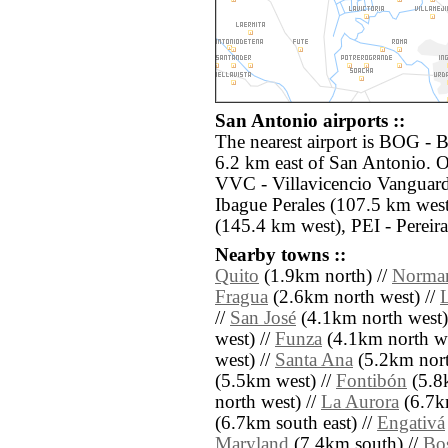
San Antonio airports ::
The nearest airport is BOG - B
6.2 km east of San Antonio. O
VVC - Villavicencio Vanguardi
Ibague Perales (107.5 km wes
(145.4 km west), PEI - Pereir
Nearby towns ::
Quito
(1.9km north) //
Norma
Fragua
(2.6km north west) //
//
San José
(4.1km north west)
west) //
Funza
(4.1km north we
west) //
Santa Ana
(5.2km nort
(5.5km west) //
Fontibón
(5.8k
north west) //
La Aurora
(6.7k
(6.7km south east) //
Engativá
Maryland
(7.4km south) //
Bo