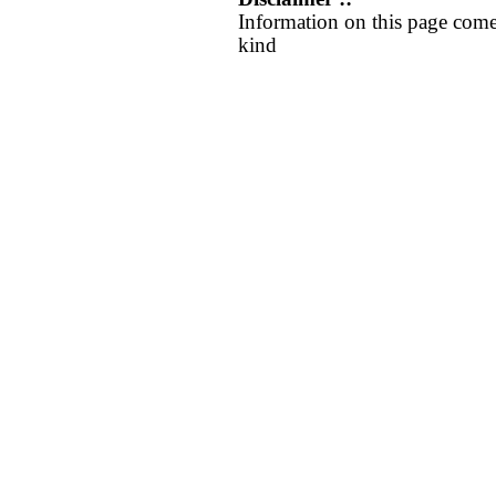
Information on this page come
kind