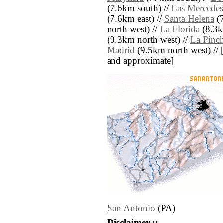
(7.6km south) //
Las Mercedes
(7.6km east) //
Santa Helena
(7
north west) //
La Florida
(8.3k
(9.3km north west) //
La Pinc
Madrid
(9.5km north west) // [al
and approximate]
San Antonio
(PA)
Disclaimer ::