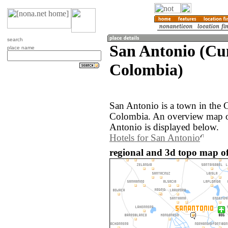
search
San Antonio (Cu
place name
Colombia)
San Antonio is a town in the
Colombia. An overview map o
Antonio is displayed below.
Hotels for San Antonio
regional and 3d topo map o