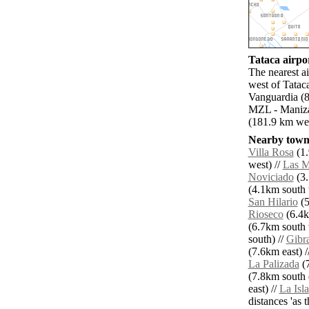
Tataca airpor
The nearest a
west of Tatac
Vanguardia (8
MZL - Manizal
(181.9 km wes
Nearby towns
Villa Rosa
(1.
west) //
Las M
Noviciado
(3.
(4.1km south 
San Hilario
(5
Rioseco
(6.4k
(6.7km south 
south) //
Gibra
(7.6km east) /
La Palizada
(7
(7.8km south e
east) //
La Isla
distances 'as 