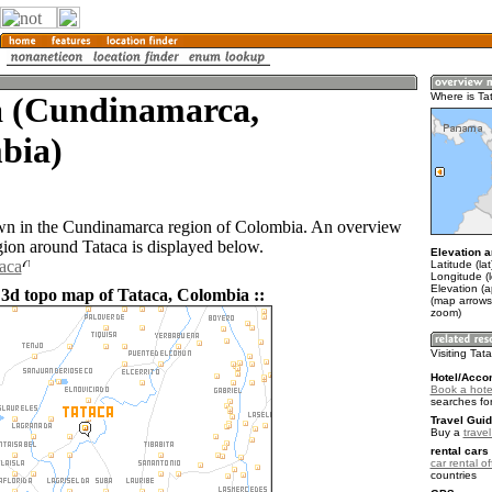
a (Cundinamarca,
Where is Ta
bia)
own in the Cundinamarca region of Colombia. An overview
gion around Tataca is displayed below.
Elevation a
taca
Latitude (la
Longitude (
Elevation (
 3d topo map of Tataca, Colombia ::
(map arrows
zoom)
Visiting Tat
Hotel/Acco
Book a hote
searches fo
Travel Guid
Buy a
trave
rental cars 
car rental of
countries