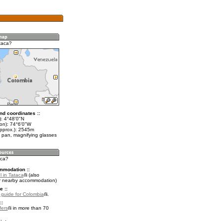
taca?
nd coordinates ::
t): 4°48'0"N
lon): 74°6'0"W
approx.): 2545m
 pan, magnifying glasses
aca?
mmodation ::
l in Tataca
(also
r nearby accommodation)
e ::
l guide for Colombia
.
::
fers
in more than 70