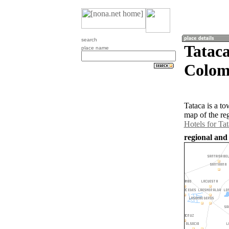
search
Tatac
place name
Colom
Tataca is a t
map of the re
Hotels for Ta
regional and