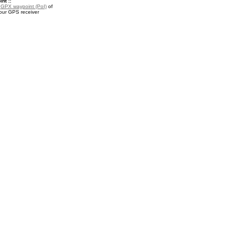
nt ::
a
GPX waypoint (PoI)
of
your GPS receiver