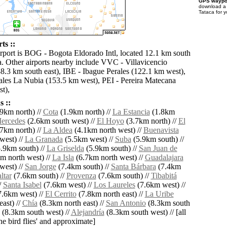
GPS waypoi
download 
Tataca for 
ts ::
irport is BOG - Bogota Eldorado Intl, located 12.1 km south
a. Other airports nearby include VVC - Villavicencio
8.3 km south east), IBE - Ibague Perales (122.1 km west),
es La Nubia (153.5 km west), PEI - Pereira Matecana
t),
 ::
9km north) //
Cota
(1.9km north) //
La Estancia
(1.8km
ercedes
(2.6km south west) //
El Hoyo
(3.7km north) //
El
7km north) //
La Aldea
(4.1km north west) //
Buenavista
west) //
La Granada
(5.5km west) //
Suba
(5.9km south) //
.9km south) //
La Griselda
(5.9km south) //
San Juan de
m north west) //
La Isla
(6.7km north west) //
Guadalajara
west) //
San Jorge
(7.4km south) //
Santa Bárbara
(7.4km
ltar
(7.6km south) //
Provenza
(7.6km south) //
Tibabitá
/
Santa Isabel
(7.6km west) //
Los Laureles
(7.6km west) //
.6km west) //
El Cerrito
(7.8km north east) //
La Uribe
ast) //
Chía
(8.3km north east) //
San Antonio
(8.3km south
(8.3km south west) //
Alejandría
(8.3km south west) // [all
the bird flies' and approximate]