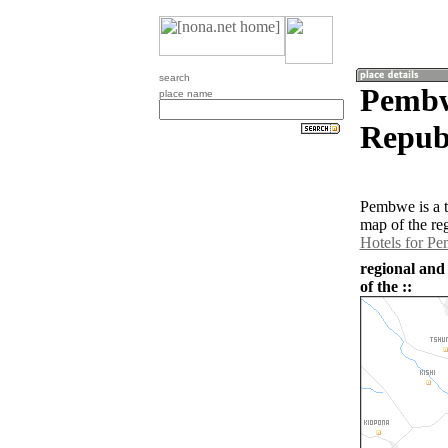
search
Pembw
place name
Republ
Pembwe is a 
map of the re
Hotels for P
regional and
of the ::