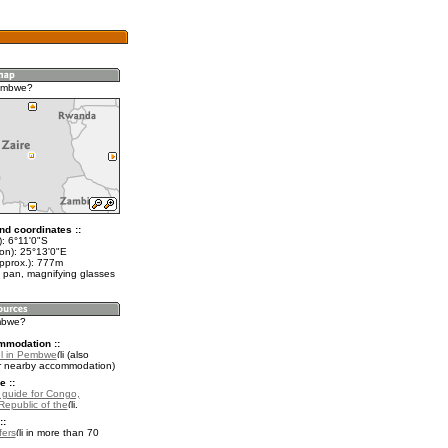
embwe?
nd coordinates ::
): 6°11'0"S
lon): 25°13'0"E
approx.): 777m
 pan, magnifying glasses
mbwe?
mmodation ::
l in Pembwe
(also
r nearby accommodation)
e ::
l guide for Congo,
Republic of the
.
::
fers
in more than 70