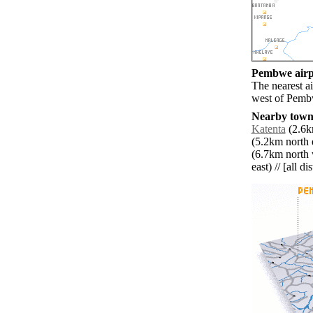
Pembwe airpo
The nearest a
west of Pemb
Nearby towns
Katenta
(2.6k
(5.2km north e
(6.7km north 
east) // [all d