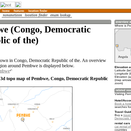
e (Congo, Democratic
Where is P
ic of the)
town in Congo, Democratic Republic of the. An overview
gion around Pembwe is displayed below.
Elevation a
embwe
Latitude (lat
Longitude (
Elevation (
 3d topo map of Pembwe, Congo, Democratic Republic
(map arrows
zoom)
Visiting Pe
Hotel/Acco
Book a hote
searches fo
Travel Guid
Buy a
trave
Democratic 
rental cars 
car rental of
countries