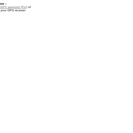
nt ::
a
GPX waypoint (PoI)
of
your GPS receiver