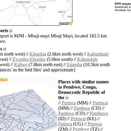
GPS waypoi
download 
Pembwe for 
rts ::
irport is MJM - Mbuji-mayi Mbuji Mayi, located 182.5 km
we.
 ::
m north west) //
Kipushia
(2.6km north west) //
Kabumbaie
ast) //
Eyombo-Ebombo
(5.6km south) //
Kabundule
west) //
Kabwe
(7.8km north east) //
Epamba
(10.5km south
istances 'as the bird flies' and approximate]
Places with similar names
to Pembwe, Congo,
Democratic Republic of
the ::
//
Pumwa
(MM) //
Pumwai
(MM) //
Pambwa
(CD) //
Pambwe
(CD) //
Pambuwe
(ID) //
Pemwai
(KE) //
Pamwa
(UG) //
Pomwa
(ZM) //
Pombwe
(TZ) //