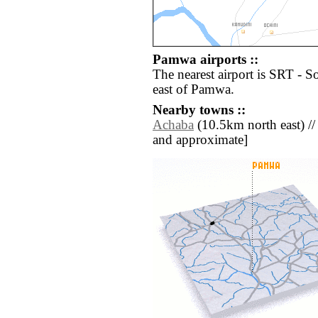
Pamwa airports ::
The nearest airport is SRT - S
east of Pamwa.
Nearby towns ::
Achaba
(10.5km north east) // [a
and approximate]