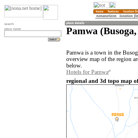
search
Pamwa (Busoga,
place name
Pamwa is a town in the Busog
overview map of the region a
below.
Hotels for Pamwa
regional and 3d topo map 