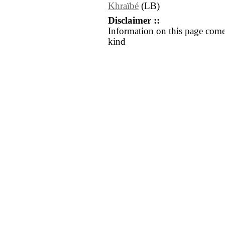
Khraïbé
(LB)
Disclaimer ::
Information on this page come
kind