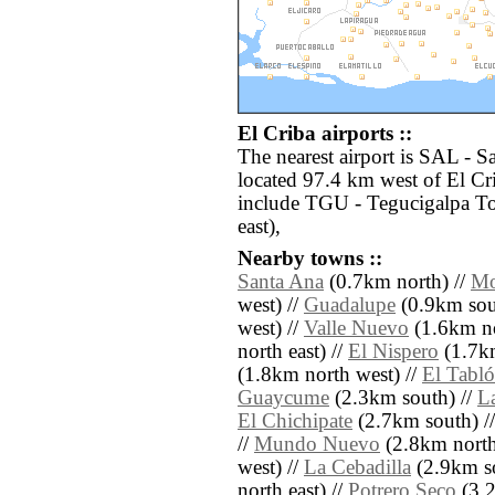
El Criba airports ::
The nearest airport is SAL - S
located 97.4 km west of El Cri
include TGU - Tegucigalpa To
east),
Nearby towns ::
Santa Ana
(0.7km north) //
Mo
west) //
Guadalupe
(0.9km sou
west) //
Valle Nuevo
(1.6km no
north east) //
El Nispero
(1.7km
(1.8km north west) //
El Tabl
Guaycume
(2.3km south) //
L
El Chichipate
(2.7km south) /
//
Mundo Nuevo
(2.8km north
west) //
La Cebadilla
(2.9km so
north east) //
Potrero Seco
(3.2