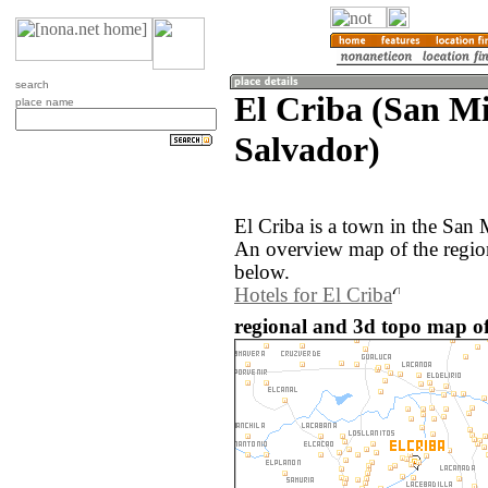
search
El Criba (San Mi
place name
Salvador)
El Criba is a town in the San 
An overview map of the region
below.
Hotels for El Criba
regional and 3d topo map of