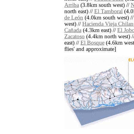
Arriba
(3.8km south west) //
N
north east) //
El Tamboral
(4.0
de León
(4.0km south west) /
west) //
Hacienda Vieja Chilan
Cañada
(4.3km east) //
El Job
Zacatoso
(4.4km north west) /
east) //
El Bosque
(4.6km west) 
flies' and approximate]