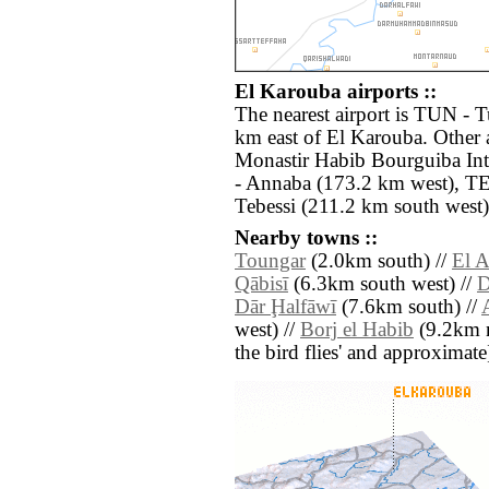
El Karouba airports ::
The nearest airport is TUN - T
km east of El Karouba. Other 
Monastir Habib Bourguiba Int
- Annaba (173.2 km west), TE
Tebessi (211.2 km south west)
Nearby towns ::
Toungar
(2.0km south) //
El A
Qābisī
(6.3km south west) //
D
Dār Ḩalfāwī
(7.6km south) //
west) //
Borj el Habib
(9.2km no
the bird flies' and approximate