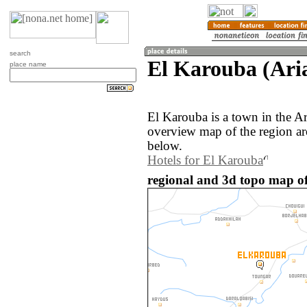
search
El Karouba (Aria
place name
El Karouba is a town in the Ar
overview map of the region a
below.
Hotels for El Karouba
regional and 3d topo map of