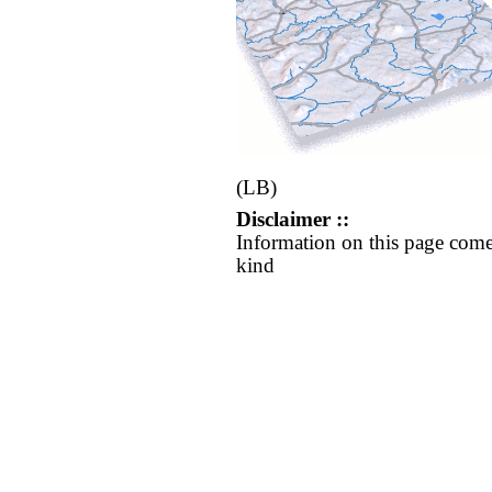
(LB)
Disclaimer ::
Information on this page come
kind