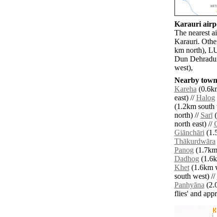
Karauri airpo
The nearest a
Karauri. Othe
km north), L
Dun Dehradun 
west),
Nearby towns
Kareha
(0.6km
east) //
Halog
(1.2km south 
north) //
Sarī
(
north east) //
Giānchāri
(1.
Thākurdwāra
Panog
(1.7km 
Dadhog
(1.6k
Khet
(1.6km w
south west) //
Panhyāna
(2.
flies' and app