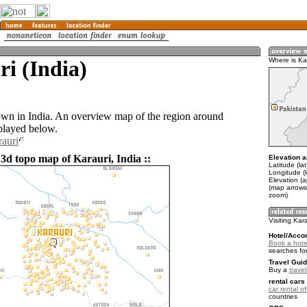
i (India)
Where is Ka
town in India. An overview map of the region around
splayed below.
rauri
 3d topo map of Karauri, India ::
Elevation a
Latitude (la
Longitude (
Elevation (
(map arrows
zoom)
Visiting Kar
Hotel/Acco
Book a hotel
searches fo
Travel Guid
Buy a
travel
rental cars 
car rental of
countries