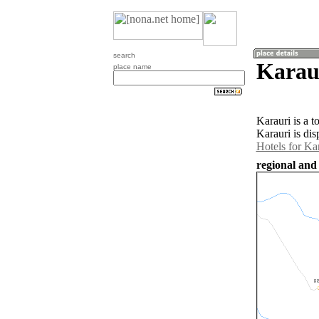
search
Karaur
place name
Karauri is a 
Karauri is di
Hotels for Ka
regional and