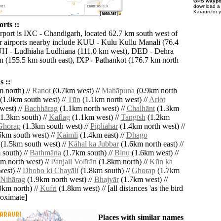
GPS waypoi
download 
Karauri for 
rts ::
irport is IXC - Chandigarh, located 62.7 km south west of
r airports nearby include KUU - Kulu Kullu Manali (76.4
UH - Ludhiaha Ludhiana (111.0 km west), DED - Dehra
(155.5 km south east), IXP - Pathankot (176.7 km north
 ::
 north) //
Ranot
(0.7km west) //
Mahāpuna
(0.9km north
(1.0km south west) //
Tūn
(1.1km north west) //
Arlot
west) //
Bachhārag
(1.1km north west) //
Chalhānt
(1.3km
1.3km south) //
Kaflag
(1.1km west) //
Tangīsh
(1.2km
Ghorap
(1.3km south west) //
Pipliāhār
(1.4km north west) //
5km south west) //
Kaimli
(1.4km east) //
Dhago
(1.5km south west) //
Kāhal ka Jubbar
(1.6km north east) //
south) //
Bathmāna
(1.7km south) //
Binu
(1.6km west) //
m north west) //
Panjail Volīrān
(1.8km north) //
Kūn ka
est) //
Dhobo ki Chayāli
(1.8km south) //
Ghorap
(1.7km
Nihārag
(1.9km north west) //
Bhajyār
(1.7km west) //
0km north) //
Kufri
(1.8km west) // [all distances 'as the bird
roximate]
Places with similar names