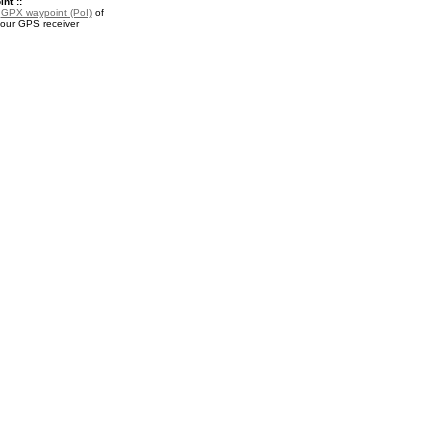
nt ::
a
GPX waypoint (PoI)
of
your GPS receiver