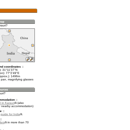
rauri?
nd coordinates ::
t): 31°11'37"N
lon): 77°2'49"E
approx.): 1496m
 pan, magnifying glasses
auri?
mmodation ::
 in Karauri
(also
r nearby accommodation)
e ::
 guide for India
.
::
fers
in more than 70