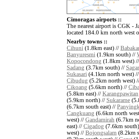
Cimoragas airports ::
The nearest airport is CGK - J
located 184.0 km north west 
Nearby towns ::
Cihuni
(1.8km east) //
Babaka
Banyuresmi
(1.9km south) //
Kopocondong
(1.8km west) /
Sadang
(3.7km south) //
Sagar
Sukasari
(4.1km north west) /
Cibudug
(5.2km north west) /
Cikoang
(5.6km north) //
Ciba
(5.8km east) //
Karangpawitan
(5.9km north) //
Sukarame
(5.
(6.7km south east) //
Panyingk
Cangkuang
(6.6km north west
west) //
Gandamirah
(6.7km no
east) //
Cigadog
(7.6km south)
west) //
Bojongsalam
(8.2km s