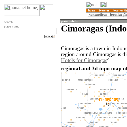
search
Cimoragas (Indo
place name
Cimoragas is a town in Indon
region around Cimoragas is d
Hotels for Cimoragas
regional and 3d topo map of