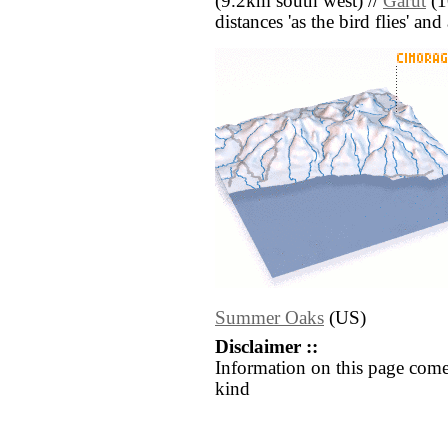
(9.2km south west) //
Garut
(1
distances 'as the bird flies' an
Summer Oaks
(US)
Disclaimer ::
Information on this page come
kind