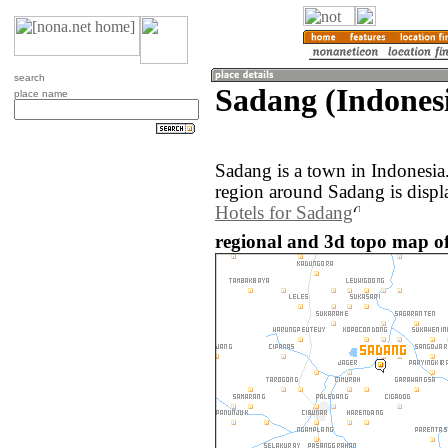
search
Sadang (Indones
place name
Sadang is a town in Indonesi
region around Sadang is displ
Hotels for Sadang
regional and 3d topo map of