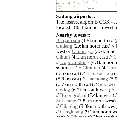
Sadang airports ::
The nearest airport is CGK - J
located 186.3 km north west 
Nearby towns ::
Banyuresmi
(1.9km north) //
Gudang
(2.6km north east) //
west) //
Cimoragas
(3.7km nor
Cihuni
(4.1km north east) //
G
//
Kopocondong
(4.1km north
south east) //
Cimurah
(4.1km 
(5.5km east) //
Babakan Loa
(
(5.8km east) //
Harendang
(5.9
(6.7km north east) //
Sukawen
Godog
(6.7km south west) //
//
Bojongsalam
(7.4km west) 
Sukarame
(7.8km north west) 
//
Cibudug
(8.3km north west)
//
Cangkuang
(9.2km north we