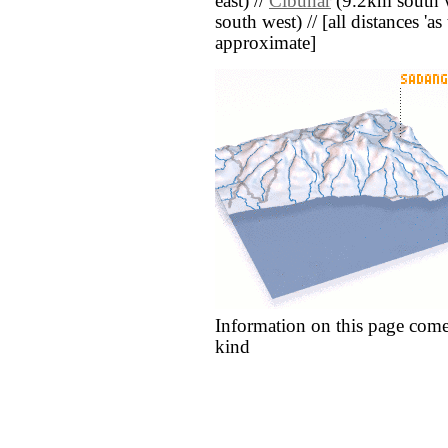
east) //
Cibunar
(9.2km south w
south west) // [all distances 'as 
approximate]
Information on this page come
kind