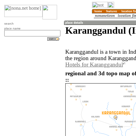
search
Karanggandul (I
place name
Karanggandul is a town in In
the region around Karanggandu
Hotels for Karanggandul
regional and 3d topo map o
::