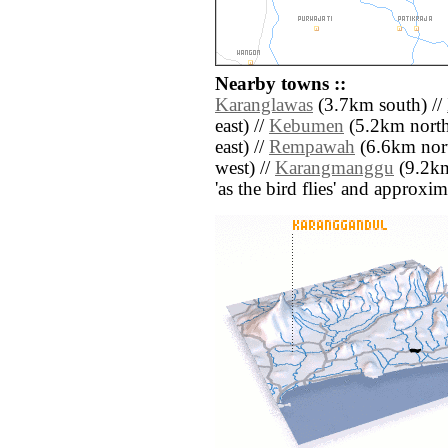
Nearby towns ::
Karanglawas
(3.7km south) //
east) //
Kebumen
(5.2km north 
east) //
Rempawah
(6.6km nort
west) //
Karangmanggu
(9.2km 
'as the bird flies' and approxim