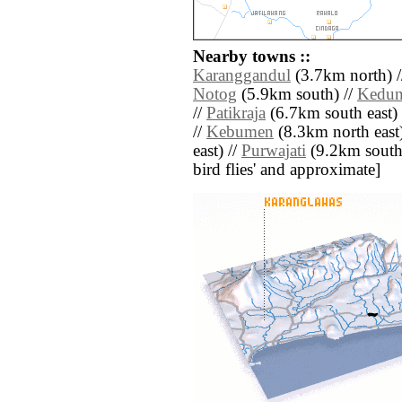
Nearby towns ::
Karanggandul
(3.7km north) 
Notog
(5.9km south) //
Kedun
//
Patikraja
(6.7km south east) 
//
Kebumen
(8.3km north east)
east) //
Purwajati
(9.2km south w
bird flies' and approximate]