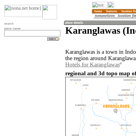
search
Karanglawas (In
place name
Karanglawas is a town in Ind
the region around Karanglawas
Hotels for Karanglawas
regional and 3d topo map of