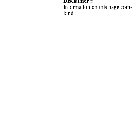
Disclaimer ::
Information on this page come
kind