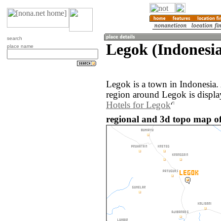
search
Legok (Indonesi
place name
Legok is a town in Indonesia
region around Legok is displ
Hotels for Legok
regional and 3d topo map of