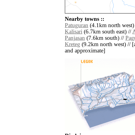
Nearby towns ::
Patuguran
(4.1km north west)
Kalisari
(6.7km south east) //
A
Panjasan
(7.6km south) //
Pag
Kreteg
(9.2km north west) // [al
and approximate]