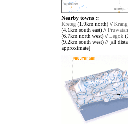
Nearby towns ::
Kreteg
(1.9km north) //
Krang
(4.1km south east) //
Pruwata
(6.7km north west) //
Legok
(7
(9.2km south west) // [all dista
approximate]