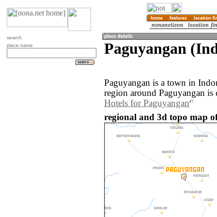
search
Paguyangan (Ind
place name
Paguyangan is a town in Indo
region around Paguyangan is 
Hotels for Paguyangan
regional and 3d topo map o