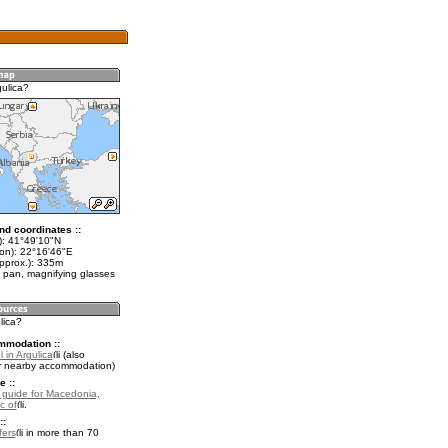
gulica?
nd coordinates ::
t): 41°49'10"N
lon): 22°16'46"E
approx.): 335m
 pan, magnifying glasses
lica?
mmodation ::
 in Argulica
(also
r nearby accommodation)
e ::
l guide for Macedonia,
c of
.
::
fers
in more than 70