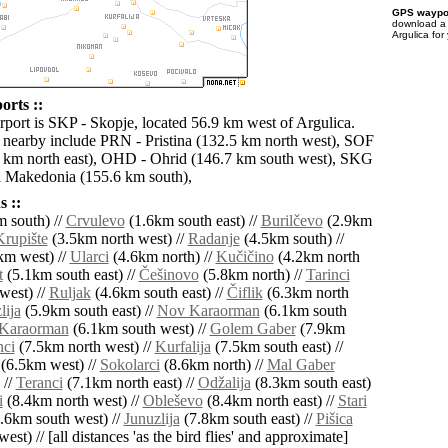
GPS waypoi
download 
Argulica for
orts ::
irport is SKP - Skopje, located 56.9 km west of Argulica.
s nearby include PRN - Pristina (132.5 km north west), SOF
6 km north east), OHD - Ohrid (146.7 km south west), SKG
i Makedonia (155.6 km south),
 ::
 south) //
Crvulevo
(1.6km south east) //
Burilčevo
(2.9km
Krupište
(3.5km north west) //
Radanje
(4.5km south) //
km west) //
Ularci
(4.6km north) //
Kučičino
(4.2km north
t
(5.1km south east) //
Češinovo
(5.8km north) //
Tarinci
west) //
Ruljak
(4.6km south east) //
Čiflik
(6.3km north
lija
(5.9km south east) //
Nov Karaorman
(6.1km south
Karaorman
(6.1km south west) //
Golem Gaber
(7.9km
nci
(7.5km north west) //
Kurfalija
(7.5km south east) //
(6.5km west) //
Sokolarci
(8.6km north) //
Mal Gaber
 //
Teranci
(7.1km north east) //
Odžalija
(8.3km south east)
i
(8.4km north west) //
Obleševo
(8.4km north east) //
Stari
.6km south west) //
Junuzlija
(7.8km south east) //
Pišica
est) // [all distances 'as the bird flies' and approximate]