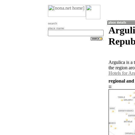
search
Argul
place name
Republ
Argulica is a
the region ar
Hotels for Ar
regional and
::