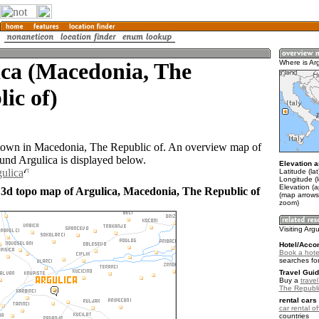
ica (Macedonia, The
Where is Ar
ic of)
 town in Macedonia, The Republic of. An overview map of
ound Argulica is displayed below.
Elevation a
gulica
Latitude (la
Longitude (
Elevation (
 3d topo map of Argulica, Macedonia, The Republic of
(map arrows
zoom)
Visiting Argu
Hotel/Acco
Book a hotel
searches fo
Travel Guid
Buy a
trave
The Republi
rental cars 
car rental of
countries