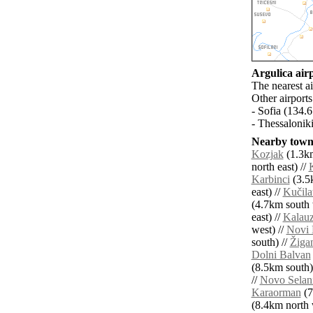
Argulica airp
The nearest a
Other airport
- Sofia (134.
- Thessalonik
Nearby towns
Kozjak
(1.3km
north east) //
Karbinci
(3.5
east) //
Kučila
(4.7km south 
east) //
Kalauz
west) //
Novi 
south) //
Žiga
Dolni Balvan
(8.5km south)
//
Novo Selan
Karaorman
(7
(8.4km north w