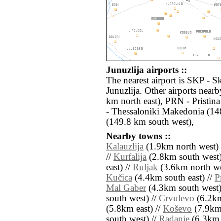
Junuzlija airports ::
The nearest airport is SKP - S
Junuzlija. Other airports near
km north east), PRN - Pristin
- Thessaloniki Makedonia (1
(149.8 km south west),
Nearby towns ::
Kalauzlija
(1.9km north west) 
//
Kurfalija
(2.8km south west)
east) //
Ruljak
(3.6km north we
Kučica
(4.4km south east) //
P
Mal Gaber
(4.3km south west)
south west) //
Crvulevo
(6.2km
(5.8km east) //
Koševo
(7.9km 
south west) //
Radanje
(6.3km 