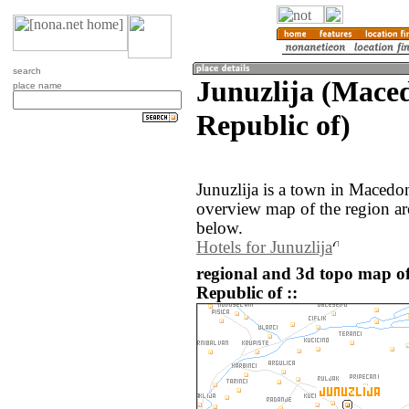
search
Junuzlija (Mace
place name
Republic of)
Junuzlija is a town in Macedo
overview map of the region ar
below.
Hotels for Junuzlija
regional and 3d topo map o
Republic of ::