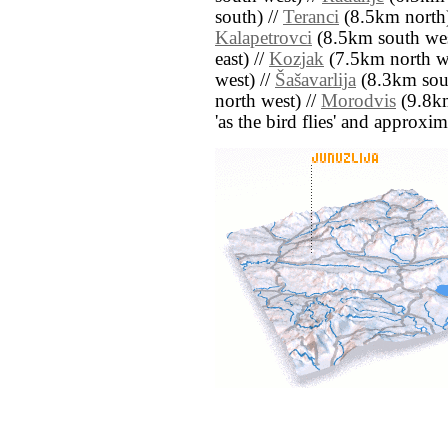
south) //
Teranci
(8.5km north)
Kalapetrovci
(8.5km south wes
east) //
Kozjak
(7.5km north we
west) //
Šašavarlija
(8.3km sout
north west) //
Morodvis
(9.8km 
'as the bird flies' and approxim