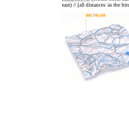
east) // [all distances 'as the b