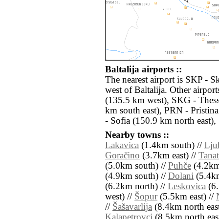
Baltalija airports ::
The nearest airport is SKP - S
west of Baltalija. Other airpo
(135.5 km west), SKG - Thes
km south east), PRN - Pristin
- Sofia (150.9 km north east),
Nearby towns ::
Lakavica
(1.4km south) //
Lju
Goračino
(3.7km east) //
Tanat
(5.0km south) //
Puhče
(4.2km
(4.9km south) //
Dolani
(5.4km
(6.2km north) //
Leskovica
(6.
west) //
Šopur
(5.5km east) //
//
Šašavarlija
(8.4km north east
Kalapetrovci
(8.5km north east