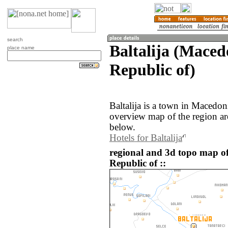
search
Baltalija (Maced
place name
Republic of)
Baltalija is a town in Macedo
overview map of the region aro
below.
Hotels for Baltalija
regional and 3d topo map of
Republic of ::