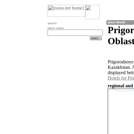
search
Prigo
place name
Oblast
Prigorodnoye 
Kazakhstan. A
displayed bel
Hotels for Pr
regional and