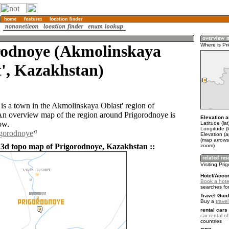
rodnoye (Akmolinskaya
Where is Pr
', Kazakhstan)
is a town in the Akmolinskaya Oblast' region of
n overview map of the region around Prigorodnoye is
Elevation a
ow.
Latitude (la
Longitude (
igorodnoye
Elevation (
(map arrows
 3d topo map of Prigorodnoye, Kazakhstan ::
zoom)
Visiting Pr
Hotel/Acco
Book a hote
searches fo
Travel Guid
Buy a
trave
rental cars 
car rental of
countries