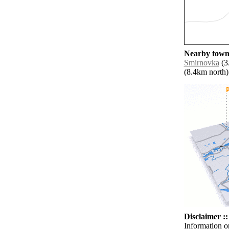
Nearby towns
Smirnovka
(3
(8.4km north) 
Disclaimer ::
Information o