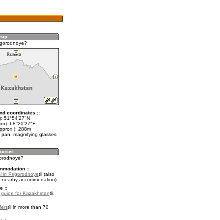
igorodnoye?
nd coordinates ::
t): 51°54'27"N
lon): 68°20'27"E
approx.): 288m
 pan, magnifying glasses
igorodnoye?
mmodation ::
l in Prigorodnoye
(also
r nearby accommodation)
e ::
l guide for Kazakhstan
.
::
fers
in more than 70