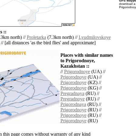
GPS waypoi
download 
Prigorodnoy
 ::
.3km north) //
Proletarka
(7.3km north) //
Lyudmilovskoye
// [all distances 'as the bird flies' and approximate]
Places with similar names
to Prigorodnoye,
Kazakhstan ::
//
Prigorodnoye
(UA) //
Prigorodnoye
(UA) //
Prigorodnoye
(KZ) //
Prigorodnoye
(KG) //
Pregradnaya
(RU) //
Pregradnoye
(RU) //
Prigorodnaya
(RU) //
Prigorodnoye
(RU) //
Prigorodnoye
(RU) //
Prigorodnoye
(RU)
n this page comes without warranty of any kind