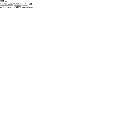
nt ::
a
GPX waypoint (PoI)
of
e for your GPS receiver