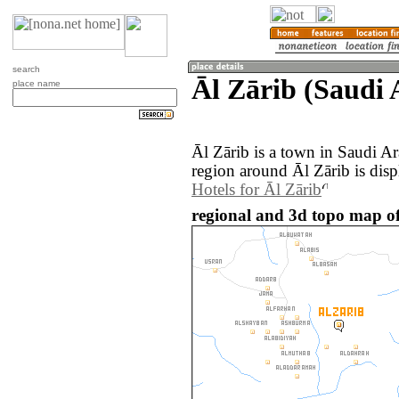
search
Āl Zārib (Saudi 
place name
Āl Zārib is a town in Saudi A
region around Āl Zārib is dis
Hotels for Āl Zārib
regional and 3d topo map of