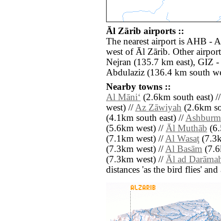
Āl Zārib airports ::
The nearest airport is AHB - 
west of Āl Zārib. Other airpo
Nejran (135.7 km east), GIZ 
Abdulaziz (136.4 km south we
Nearby towns ::
Al Māni‘
(2.6km south east) /
west) //
Az Zāwiyah
(2.6km so
(4.1km south east) //
Ashburm
(5.6km west) //
Āl Muthāb
(6.
(7.1km west) //
Al Wasaţ
(7.3k
(7.3km west) //
Al Basām
(7.6
(7.3km west) //
Āl ad Darāma
distances 'as the bird flies' an