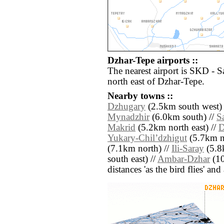
Dzhar-Tepe airports ::
The nearest airport is SKD - 
north east of Dzhar-Tepe.
Nearby towns ::
Dzhugary
(2.5km south west) 
Mynadzhir
(6.0km south) //
S
Makrid
(5.2km north east) //
D
Yukary-Chilʼdzhigut
(5.7km no
(7.1km north) //
Ili-Saray
(5.8
south east) //
Ambar-Dzhar
(10
distances 'as the bird flies' an