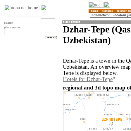
search
Dzhar-Tepe (Qas
place name
Uzbekistan)
Dzhar-Tepe is a town in the Q
Uzbekistan. An overview map 
Tepe is displayed below.
Hotels for Dzhar-Tepe
regional and 3d topo map of