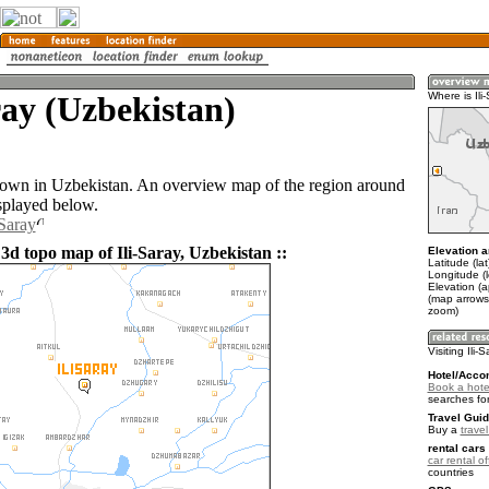
ray (Uzbekistan)
Where is Ili
a town in Uzbekistan. An overview map of the region around
isplayed below.
-Saray
3d topo map of Ili-Saray, Uzbekistan ::
Elevation a
Latitude (la
Longitude (
Elevation (
(map arrows
zoom)
Visiting Ili-
Hotel/Acco
Book a hotel
searches fo
Travel Guid
Buy a
trave
rental cars 
car rental of
countries