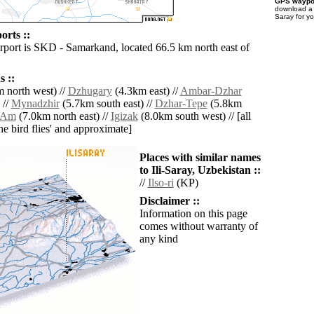
GPS waypoi
download 
Saray for y
orts ::
irport is SKD - Samarkand, located 66.5 km north east of
 ::
 north west) //
Dzhugary
(4.3km east) //
Ambar-Dzhar
 //
Mynadzhir
(5.7km south east) //
Dzhar-Tepe
(5.8km
-Am
(7.0km north east) //
Igizak
(8.0km south west) // [all
the bird flies' and approximate]
Places with similar names
to Ili-Saray, Uzbekistan ::
//
Ilso-ri
(KP)
Disclaimer ::
Information on this page
comes without warranty of
any kind