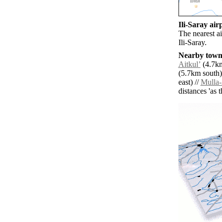
Ili-Saray airp
The nearest a
Ili-Saray.
Nearby towns
Aitkulʼ
(4.7km
(5.7km south)
east) //
Mulla
distances 'as 