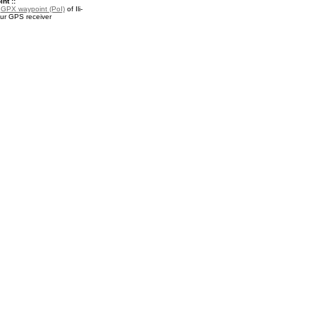
nt ::
a
GPX waypoint (PoI)
of Ili-
our GPS receiver