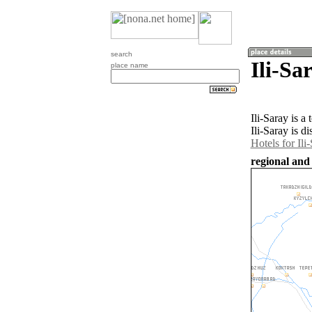
search
Ili-Sa
place name
Ili-Saray is 
Ili-Saray is d
Hotels for Ili
regional and 