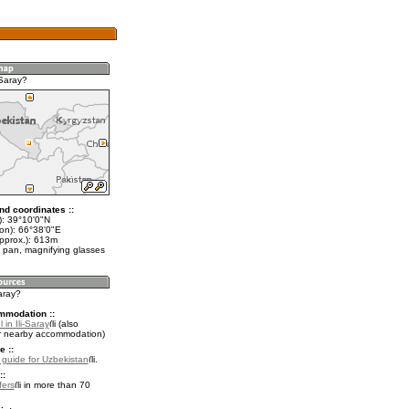
-Saray?
nd coordinates ::
t): 39°10'0"N
lon): 66°38'0"E
approx.): 613m
 pan, magnifying glasses
Saray?
mmodation ::
 in Ili-Saray
(also
r nearby accommodation)
e ::
l guide for Uzbekistan
.
::
fers
in more than 70