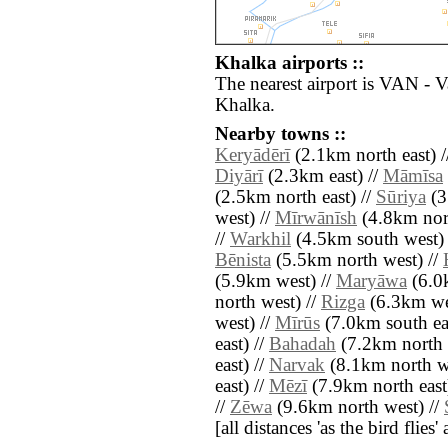
Khalka airports ::
The nearest airport is VAN - 
Khalka.
Nearby towns ::
Keryādērī
(2.1km north east) 
Diyārī
(2.3km east) //
Māmīsa
(2.5km north east) //
Sūriya
(3
west) //
Mīrwānīsh
(4.8km nor
//
Warkhil
(4.5km south west) 
Bēnista
(5.5km north west) //
(5.9km west) //
Maryāwa
(6.0
north west) //
Rizga
(6.3km we
west) //
Mīrūs
(7.0km south eas
east) //
Bahadah
(7.2km north 
east) //
Narvak
(8.1km north we
east) //
Mēzī
(7.9km north east
//
Zēwa
(9.6km north west) //
[all distances 'as the bird flie