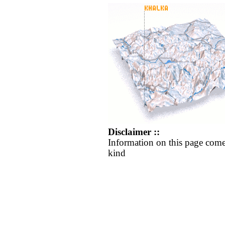
Disclaimer ::
Information on this page come
kind