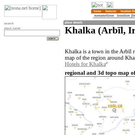
search
Khalka (Arbīl, I
place name
Khalka is a town in the Arbīl 
map of the region around Khal
Hotels for Khalka
regional and 3d topo map of