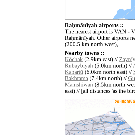
Raḩmānīyah airports ::
The nearest airport is VAN - 
Raḩmānīyah. Other airports n
(200.5 km north west),
Nearby towns ::
Kōchak
(2.9km east) //
Zaynīy
Rubaybīyah
(5.0km north) //
Kabartū
(6.0km north east) //
Bakhtama
(7.4km north) //
Gu
Māmshiwān
(8.5km north wes
east) // [all distances 'as the b