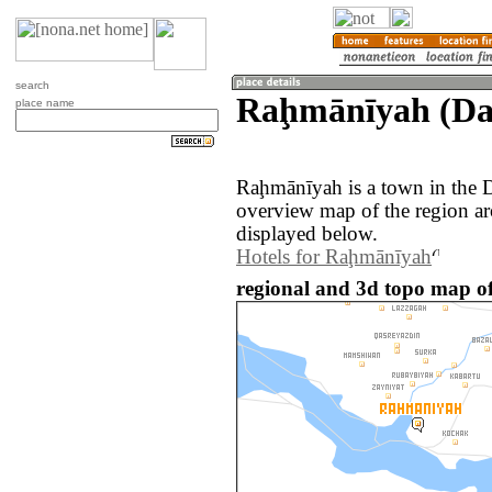
search
Raḩmānīyah (Da
place name
Raḩmānīyah is a town in the 
overview map of the region a
displayed below.
Hotels for Raḩmānīyah
regional and 3d topo map o