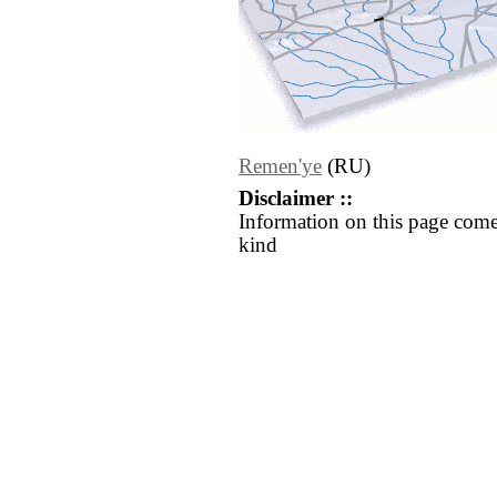
Remen'ye
(RU)
Disclaimer ::
Information on this page come
kind