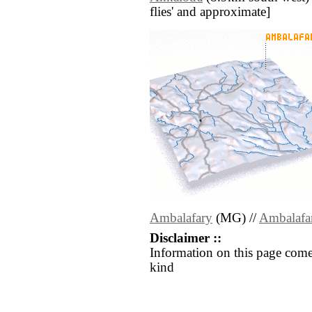
flies' and approximate]
Ambalafary
(MG) //
Ambalafa
Disclaimer ::
Information on this page come
kind