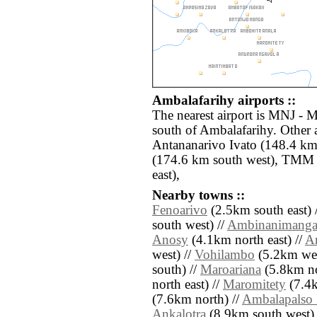
Ambalafarihy airports ::
The nearest airport is MNJ - 
south of Ambalafarihy. Other 
Antananarivo Ivato (148.4 km
(174.6 km south west), TMM 
east),
Nearby towns ::
Fenoarivo
(2.5km south east) 
south west) //
Ambinanimanga
Anosy
(4.1km north east) //
A
west) //
Vohilambo
(5.2km wes
south) //
Maroariana
(5.8km no
north east) //
Maromitety
(7.4k
(7.6km north) //
Ambalapalso 
Ankalotra
(8.9km south west) //