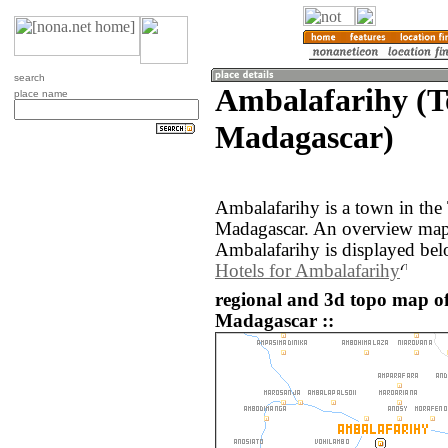
search
Ambalafarihy (T
place name
Madagascar)
Ambalafarihy is a town in the
Madagascar. An overview map 
Ambalafarihy is displayed bel
Hotels for Ambalafarihy
regional and 3d topo map o
Madagascar ::