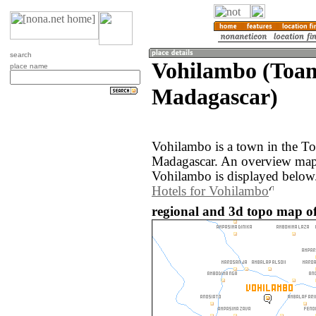
search
Vohilambo (Toam
place name
Madagascar)
Vohilambo is a town in the To
Madagascar. An overview map 
Vohilambo is displayed below
Hotels for Vohilambo
regional and 3d topo map o