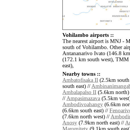
Vohilambo airports ::
The nearest airport is MNJ - 
south of Vohilambo. Other air
Antananarivo Ivato (146.8 km
(172.1 km south west), TMM 
east),
Nearby towns ::
Ambatofisaka II
(2.5km south 
south east) //
Ambinanimanga
Ambalapalso II
(5.6km north) 
//
Ampasimazava
(5.5km west)
Ambodivoahangy
(6.6km nort
(6.6km south east) //
Fenoariv
(7.6km north west) //
Ambodi
Anosy
(7.9km north east) //
A
Maromitety
(9.1km south east)