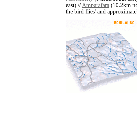
east) //
Amparafara
(10.2km nort
the bird flies' and approximate