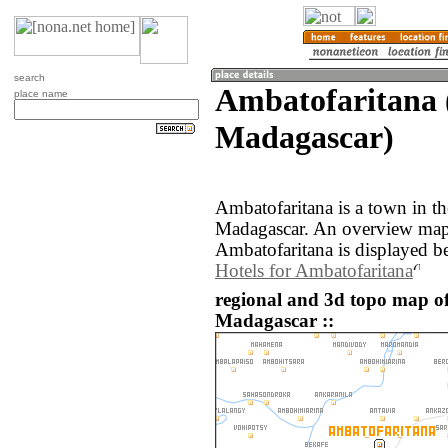
search
Ambatofaritana 
place name
Madagascar)
Ambatofaritana is a town in th
Madagascar. An overview map 
Ambatofaritana is displayed b
Hotels for Ambatofaritana
regional and 3d topo map o
Madagascar ::