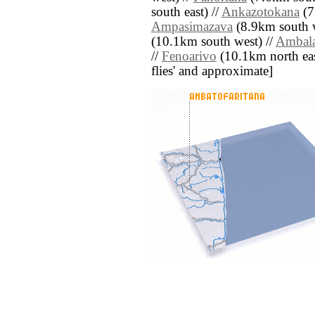
south east) //
Ankazotokana
(7
Ampasimazava
(8.9km south w
(10.1km south west) //
Ambala
//
Fenoarivo
(10.1km north east)
flies' and approximate]