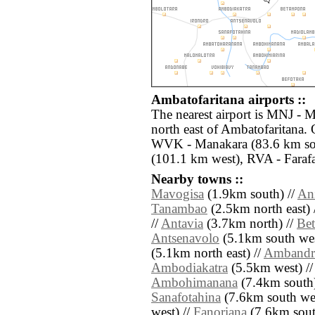
Ambatofaritana airports ::
The nearest airport is MNJ - 
north east of Ambatofaritana. 
WVK - Manakara (83.6 km sou
(101.1 km west), RVA - Faraf
Nearby towns ::
Mavogisa
(1.9km south) //
An
Tanambao
(2.5km north east) 
//
Antavia
(3.7km north) //
Be
Antsenavolo
(5.1km south wes
(5.1km north east) //
Ambandr
Ambodiakatra
(5.5km west) /
Ambohimanana
(7.4km south)
Sanafotahina
(7.6km south wes
west) //
Fanoriana
(7.6km south