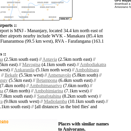
GPS waypoi
download 
Anivorano f
rports ::
irport is MNJ - Mananjary, located 34.4 km north east of
ther airports nearby include WVK - Manakara (85.4 km
 Fianarantsoa (99.5 km west), RVA - Farafangana (163.1
 ::
na
(2.5km south east) //
Antavia
(2.5km north east) //
5km east) //
Mavogisa
(4.1km south east) //
Ambodiakatra
west) //
Ankaranila
(5.1km north west) //
Ambohitsara
 //
Bekafe
(5.5km west) //
Antsenavolo
(5.8km south) //
angy
(5.5km east) //
Betampona
(6.4km south east) //
(7.4km north) //
Ambohimanarivo
(7.6km north) //
na
(7.6km north) //
Ambohimiarina
(7.1km west) //
7.8km south east) //
Sanafotahina
(8.2km south west) //
va
(9.0km south west) //
Madiolamba
(10.1km south east) //
1km south east) // [all distances 'as the bird flies' and
Places with similar names
to Anivorano,