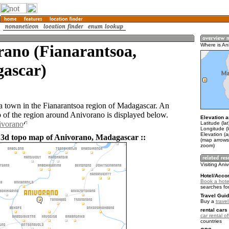
rano (Fianarantsoa,
Where is An
ascar)
a town in the Fianarantsoa region of Madagascar. An
of the region around Anivorano is displayed below.
Elevation a
ivorano
Latitude (la
Longitude (l
Elevation (a
 3d topo map of Anivorano, Madagascar ::
(map arrows
zoom)
Visiting Ani
Hotel/Acco
Book a hote
searches fo
Travel Guid
Buy a
trave
rental cars 
car rental of
countries