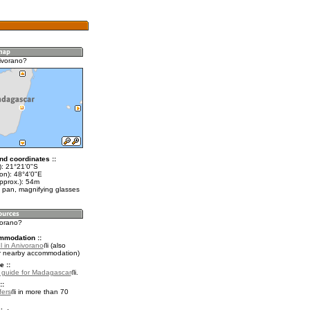
ivorano?
nd coordinates ::
t): 21°21'0"S
on): 48°4'0"E
pprox.): 54m
 pan, magnifying glasses
vorano?
mmodation ::
l in Anivorano
(also
r nearby accommodation)
e ::
l guide for Madagascar
.
::
fers
in more than 70