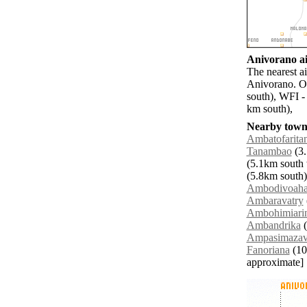
Anivorano ai
The nearest a
Anivorano. O
south), WFI -
km south),
Nearby towns
Ambatofarita
Tanambao
(3.
(5.1km south 
(5.8km south)
Ambodivoah
Ambaravatry
Ambohimiari
Ambandrika
(
Ampasimaza
Fanoriana
(10.
approximate]