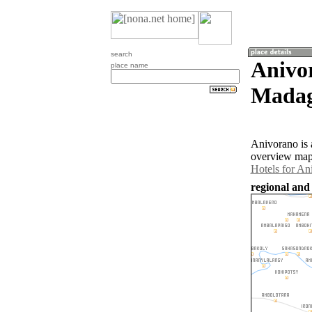
search
Anivo
place name
Madag
Anivorano is 
overview map 
Hotels for An
regional and