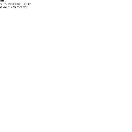
nt ::
a
GPX waypoint (PoI)
of
or your GPS receiver