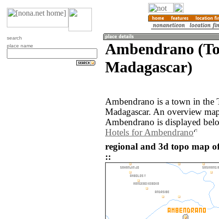
search
Ambendrano (To
place name
Madagascar)
Ambendrano is a town in the 
Madagascar. An overview map 
Ambendrano is displayed bel
Hotels for Ambendrano
regional and 3d topo map 
::