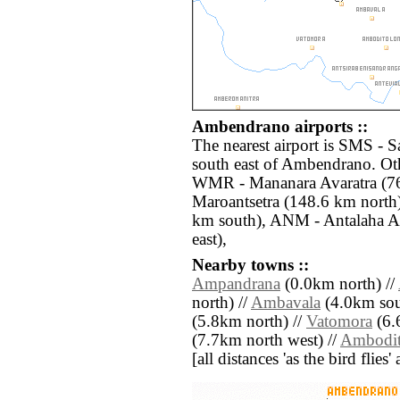
Ambendrano airports ::
The nearest airport is SMS - S
south east of Ambendrano. Oth
WMR - Mananara Avaratra (76
Maroantsetra (148.6 km nort
km south), ANM - Antalaha An
east),
Nearby towns ::
Ampandrana
(0.0km north) //
north) //
Ambavala
(4.0km sout
(5.8km north) //
Vatomora
(6.
(7.7km north west) //
Ambodit
[all distances 'as the bird flie