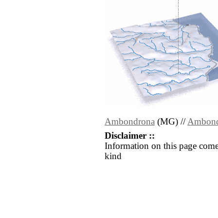
Ambondrona
(MG) //
Ambond
Disclaimer ::
Information on this page come
kind