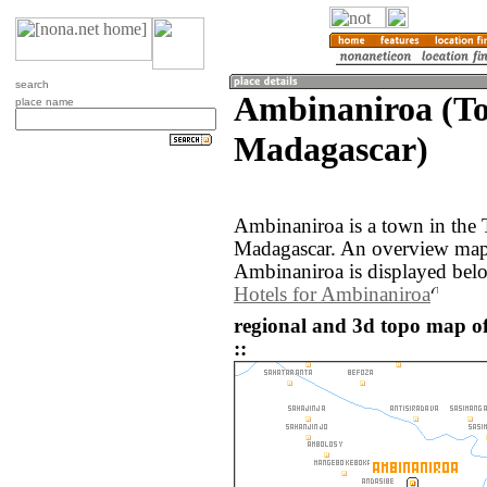
search
Ambinaniroa (T
place name
Madagascar)
Ambinaniroa is a town in the 
Madagascar. An overview map 
Ambinaniroa is displayed bel
Hotels for Ambinaniroa
regional and 3d topo map 
::