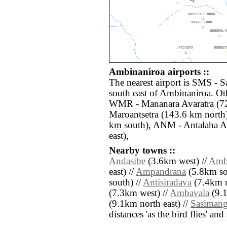
Ambinaniroa airports ::
The nearest airport is SMS - S
south east of Ambinaniroa. Oth
WMR - Mananara Avaratra (72
Maroantsetra (143.6 km nort
km south), ANM - Antalaha An
east),
Nearby towns ::
Andasibe
(3.6km west) //
Amb
east) //
Ampandrana
(5.8km so
south) //
Antisiradava
(7.4km n
(7.3km west) //
Ambavala
(9.1
(9.1km north east) //
Sasiman
distances 'as the bird flies' an