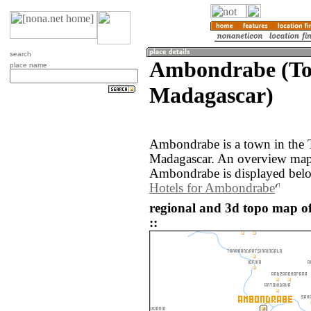
search
Ambondrabe (To
place name
Madagascar)
Ambondrabe is a town in the 
Madagascar. An overview map 
Ambondrabe is displayed bel
Hotels for Ambondrabe
regional and 3d topo map 
::