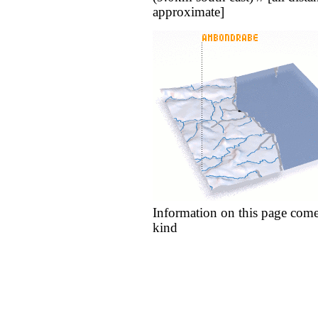
approximate]
Information on this page come
kind