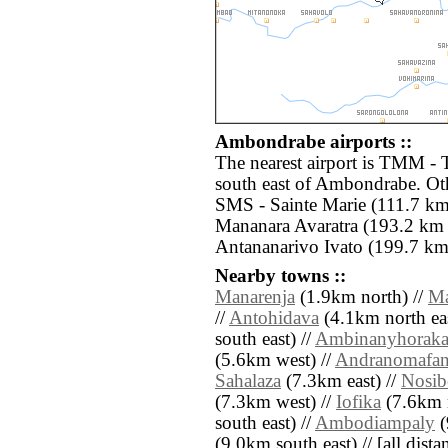
Ambondrabe airports ::
The nearest airport is TMM -
south east of Ambondrabe. Oth
SMS - Sainte Marie (111.7 km
Mananara Avaratra (193.2 km 
Antananarivo Ivato (199.7 km
Nearby towns ::
Manarenja
(1.9km north) //
M
//
Antohidava
(4.1km north eas
south east) //
Ambinanyhorak
(5.6km west) //
Andranomafa
Sahalaza
(7.3km east) //
Nosib
(7.3km west) //
Iofika
(7.6km n
south east) //
Ambodiampaly
(
(9.0km south east) // [all distan