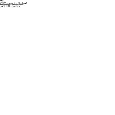
nt ::
a
GPX waypoint (PoI)
of
your GPS receiver