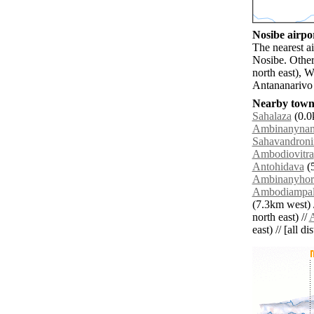
Nosibe airpor
The nearest a
Nosibe. Other
north east), 
Antananarivo 
Nearby towns
Sahalaza
(0.0
Ambinanynam
Sahavandroni
Ambodiovitra
Antohidava
(5
Ambinanyhor
Ambodiampa
(7.3km west) 
north east) //
east) // [all d