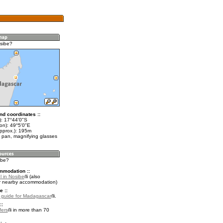
sibe?
nd coordinates ::
t): 17°44'0"S
on): 49°5'0"E
approx.): 195m
 pan, magnifying glasses
ibe?
mmodation ::
l in Nosibe
(also
r nearby accommodation)
e ::
l guide for Madagascar
.
::
fers
in more than 70