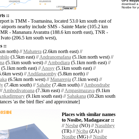
GPS waypoi
download 
Nosibe for 
ts ::
irport is TMM - Toamasina, located 53.0 km south east of
 airports nearby include SMS - Sainte Marie (105.2 km
WMR - Mananara Avaratra (188.6 km north east), TNR -
Ivato (206.5 km south west),
 ::
km north) //
Mahatera
(2.6km north east) //
bilo
(3.5km east) //
Andranomafana
(5.1km north west) //
na
(5.1km south west) //
Ambodiara
(5.1km north east) //
(5.1km north east) //
Anosy
(5.1km south east) //
.6km west) //
Andilanaomby
(5.8km north) //
aka
(6.5km north west) //
Manarenja
(7.1km west) //
ly
(7.4km south) //
Sahabe
(7.4km south) //
Ambondrabe
//
Ambodivatoana
(7.3km east) //
Ampasimazava
(9.1km
Ankadimpary
(9.1km south east) //
Sahakana
(10.2km south
istances 'as the bird flies' and approximate]
Places with similar names
to Nosibe, Madagascar ::
//
Nesbø
(NO) //
Nasuhbey
(TR) //
Nciba
(ZA) //
Nosibe
(MG) //
Nosibe