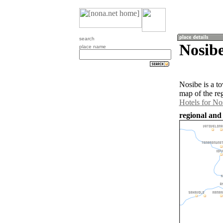
search
Nosib
place name
Nosibe is a t
map of the re
Hotels for No
regional and