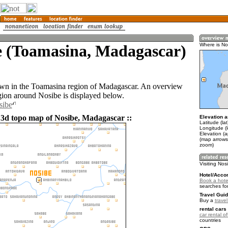
e (Toamasina, Madagascar)
Where is No
own in the Toamasina region of Madagascar. An overview
gion around Nosibe is displayed below.
sibe
 3d topo map of Nosibe, Madagascar ::
Elevation a
Latitude (la
Longitude (l
Elevation (
(map arrows
zoom)
Visiting Nos
Hotel/Acco
Book a hote
searches fo
Travel Guid
Buy a
trave
rental cars 
car rental of
countries