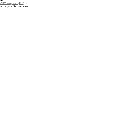
nt ::
a
GPX waypoint (PoI)
of
e for your GPS receiver