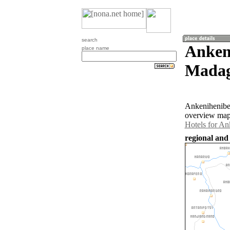
search
Anken
place name
Madag
Ankenihenibe 
overview map 
Hotels for An
regional and