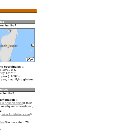
kenihenibe?
nd coordinates ::
t): 19°19'0"S
on): 47°7'0"E
approx.): 1697m
 pan, magnifying glasses
kenihenibe?
mmodation ::
l in Ankenihenibe
(also
r nearby accommodation)
e ::
l guide for Madagascar
.
::
fers
in more than 70