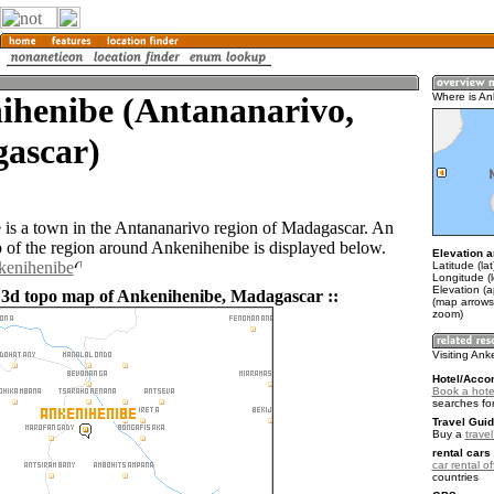
ihenibe (Antananarivo,
Where is An
ascar)
is a town in the Antananarivo region of Madagascar. An
of the region around Ankenihenibe is displayed below.
Elevation a
kenihenibe
Latitude (la
Longitude (l
Elevation (
 3d topo map of Ankenihenibe, Madagascar ::
(map arrows
zoom)
Visiting An
Hotel/Acco
Book a hote
searches fo
Travel Guid
Buy a
trave
rental cars 
car rental of
countries