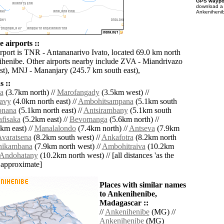
GPS waypoi
download 
Ankenihenib
 airports ::
irport is TNR - Antananarivo Ivato, located 69.0 km north
ihenibe. Other airports nearby include ZVA - Miandrivazo
t), MNJ - Mananjary (245.7 km south east),
 ::
a
(3.7km north) //
Marofangady
(3.5km west) //
avy
(4.0km north east) //
Ambohitsampana
(5.1km south
onana
(5.1km north east) //
Antsirambany
(5.1km south
fisaka
(5.2km east) //
Bevomanga
(5.6km north) //
km east) //
Manalalondo
(7.4km north) //
Antseva
(7.9km
varatsena
(8.2km south west) //
Ankafotra
(8.2km north
ikambana
(7.9km north west) //
Ambohitraiva
(10.2km
Andohatany
(10.2km north west) // [all distances 'as the
d approximate]
Places with similar names
to Ankenihenibe,
Madagascar ::
//
Ankenihenibe
(MG) //
Ankenihenibe
(MG)