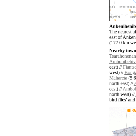
Ankenihenibe
The nearest a
east of Anken
(177.0 km wes
Nearby towns
Tsarahonenan
Ambohibehiv
east) //
Fiants
west) //
Bonga
Mahareta
(5.6
north east) //
A
east) //
Amboh
north west) //
bird flies' an