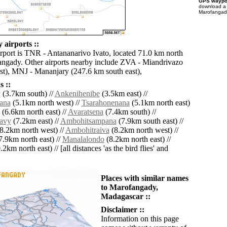
GPS waypoi
download 
Marofangady
airports ::
irport is TNR - Antananarivo Ivato, located 71.0 km north
angady. Other airports nearby include ZVA - Miandrivazo
t), MNJ - Mananjary (247.6 km south east),
 ::
y
(3.7km south) //
Ankenihenibe
(3.5km east) //
ana
(5.1km north west) //
Tsarahonenana
(5.1km north east)
(6.6km north east) //
Avaratsena
(7.4km south) //
avy
(7.2km east) //
Ambohitsampana
(7.9km south east) //
8.2km north west) //
Ambohitraiva
(8.2km north west) //
7.9km north east) //
Manalalondo
(8.2km north east) //
2km north east) // [all distances 'as the bird flies' and
Places with similar names
to Marofangady,
Madagascar ::
Disclaimer ::
Information on this page