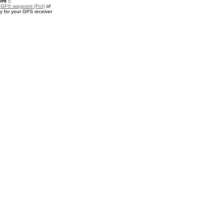
nt ::
a
GPX waypoint (PoI)
of
 for your GPS receiver