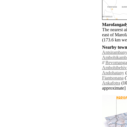
Marofangady 
The nearest a
east of Marof
(173.6 km wes
Nearby towns
Antsiramban
Ambohikamb
//
Bevomanga
Ambohibehiv
Andohatany
(
Fiantsonana
(
Ankafotra
(10.
approximate]