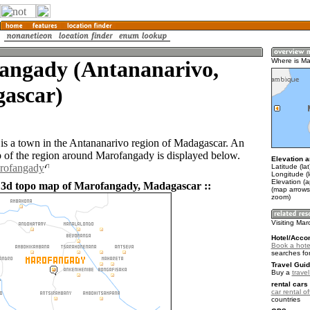
angady (Antananarivo,
Where is M
ascar)
s a town in the Antananarivo region of Madagascar. An
of the region around Marofangady is displayed below.
Elevation a
arofangady
Latitude (la
Longitude (l
Elevation (
 3d topo map of Marofangady, Madagascar ::
(map arrows
zoom)
Visiting Ma
Hotel/Acco
Book a hote
searches fo
Travel Guid
Buy a
trave
rental cars 
car rental of
countries