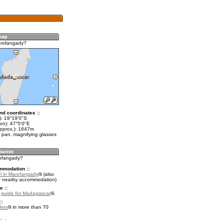
arofangady?
nd coordinates ::
t): 19°19'0"S
on): 47°5'0"E
approx.): 1647m
 pan, magnifying glasses
rofangady?
mmodation ::
l in Marofangady
(also
r nearby accommodation)
e ::
l guide for Madagascar
.
::
fers
in more than 70