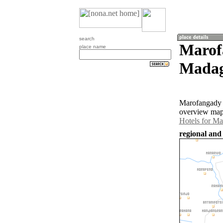
search
Marof
place name
Madag
Marofangady i
overview map 
Hotels for M
regional and