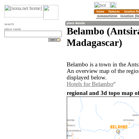
search
Belambo (Antsir
place name
Madagascar)
Belambo is a town in the Ants
An overview map of the regio
displayed below.
Hotels for Belambo
regional and 3d topo map o