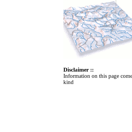
Disclaimer ::
Information on this page come
kind