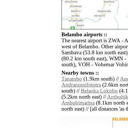
Belambo airports ::
The nearest airport is ZWA - 
west of Belambo. Other airpor
Sambava (53.8 km north east)
(80.2 km south east), WMN - 
south), VOH - Vohemar Vohim
Nearby towns ::
Tanambo
(1.9km south) //
An
Andranomifototra
(2.6km north
south) //
Belaoka Lokoho
(4.1
(5.2km north east) //
Ambohik
Ambohimarina
(8.1km north e
north east) // [all distances 'as