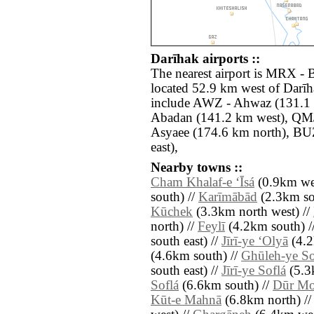
Darīhak airports ::
The nearest airport is MRX -
located 52.9 km west of Darīh
include AWZ - Ahwaz (131.1 
Abadan (141.2 km west), QMJ
Asyaee (174.6 km north), BU
east),
Nearby towns ::
Cham Khalaf-e ‘Īsá
(0.9km wes
south) //
Karīmābād
(2.3km so
Kūchek
(3.3km north west) //
north) //
Feylī
(4.2km south) /
south east) //
Jīrī-ye ‘Olyā
(4.2
(4.6km south) //
Ghūleh-ye So
south east) //
Jīrī-ye Soflá
(5.3
Soflá
(6.6km south) //
Dūr Mo
Kūt-e Mahnā
(6.8km north) /