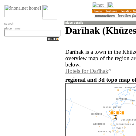
search
Darīhak (Khūzes
place name
Darīhak is a town in the Khūze
overview map of the region ar
below.
Hotels for Darīhak
regional and 3d topo map of