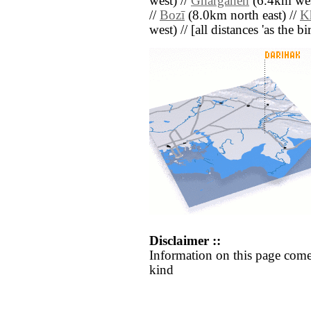
west) //
Ghargāneh
(6.4km wes
//
Bozī
(8.0km north east) //
Kh
west) // [all distances 'as the b
Disclaimer ::
Information on this page come
kind