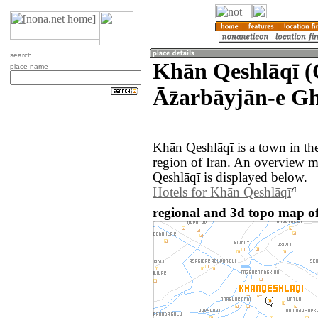
search
Khān Qeshlāqī (
place name
Āz̄arbāyjān-e Gh
Khān Qeshlāqī is a town in th
region of Iran. An overview 
Qeshlāqī is displayed below.
Hotels for Khān Qeshlāqī
regional and 3d topo map of