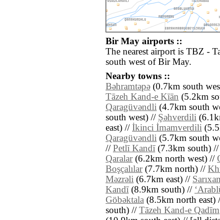
Bir May airports ::
The nearest airport is TBZ - T
south west of Bir May.
Nearby towns ::
Bǝhramtǝpǝ
(0.7km south west
Tāzeh Kand-e Kīān
(5.2km sou
Qaragüvǝndli
(4.7km south we
south west) //
Şǝhverdili
(6.1km
east) //
İkinci İmamverdili
(5.5
Qaragüvǝndli
(5.7km south we
//
Petlī Kandī
(7.3km south) /
Qaralar
(6.2km north west) //
Boşçalılar
(7.7km north) //
Kh
Mǝzrǝli
(6.7km east) //
Sarıxan
Kandī
(8.9km south) //
‘Arabl
Göbǝktala
(8.5km north east) 
south) //
Tāzeh Kand-e Qadīm