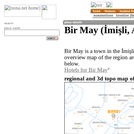
search
Bir May (İmişli,
place name
Bir May is a town in the İmişl
overview map of the region a
below.
Hotels for Bir May
regional and 3d topo map of