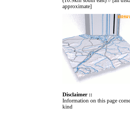
(10.9km south east) // [all dista
approximate]
Disclaimer ::
Information on this page come
kind