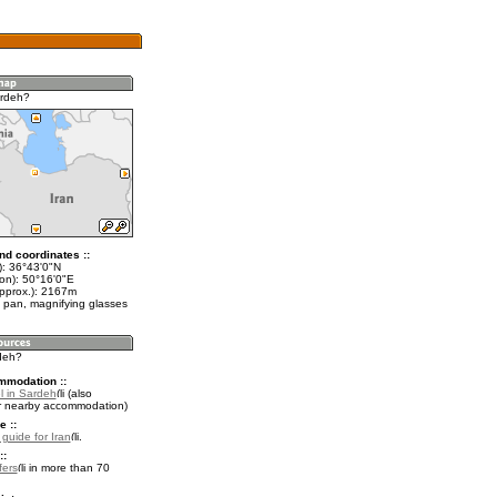
ardeh?
nd coordinates ::
t): 36°43'0"N
lon): 50°16'0"E
approx.): 2167m
 pan, magnifying glasses
rdeh?
mmodation ::
l in Sardeh
(also
r nearby accommodation)
e ::
 guide for Iran
.
::
fers
in more than 70