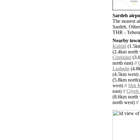
Sardeh airpor
The nearest a
Sardeh. Other
THR - Teheran
Nearby towns
Kalrūd
(1.5km
(2.4km north 
Gūrkhānī
(3.0
north east) //
Lashgān
(4.8k
(4.5km west) 
(5.8km north)
west) //
Shīr 
east) //
Gīyeh
(8.6km north 
north west) // 