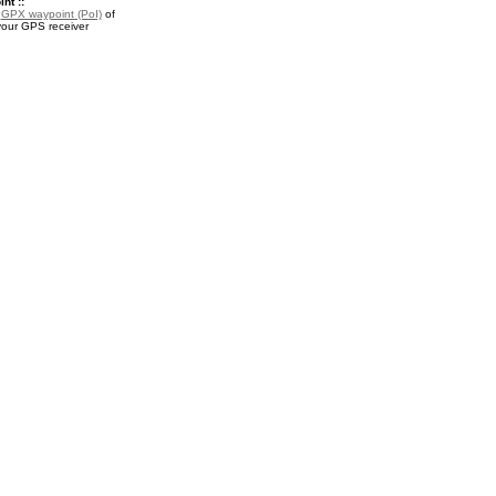
nt ::
a
GPX waypoint (PoI)
of
your GPS receiver