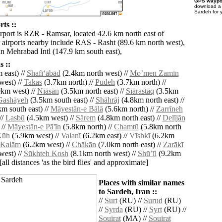
GPS waypoi
download 
Sardeh for 
ts ::
irport is RZR - Ramsar, located 42.6 km north east of
 airports nearby include RAS - Rasht (89.6 km north west),
 Mehrabad Intl (147.9 km south east),
 ::
 east) //
Shafī‘ābād
(2.4km north west) //
Moʼmen Zamīn
west) //
Takās
(3.7km north) //
Pūdeh
(3.7km north) //
km west) //
Nīāsān
(3.5km north east) //
Sīārastāq
(3.5km
Gashāyeh
(3.5km south east) //
Shāhrāj
(4.8km north east) //
m south east) //
Māyestān-e Bālā
(5.6km north) //
Zarrīneh
//
Lasbū
(4.5km west) //
Sārem
(4.8km north east) //
Delījān
 //
Māyestān-e Pā'īn
(5.8km north) //
Chamtū
(5.8km north
Kūh
(5.9km west) //
Valanī
(6.2km east) //
Vīshkī
(6.2km
 Kalām
(6.2km west) //
Chākān
(7.0km north east) //
Zarākī
west) //
Sūkhteh Kosh
(8.1km north west) //
Shūʼīl
(9.2km
[all distances 'as the bird flies' and approximate]
Places with similar names
to Sardeh, Iran ::
//
Surt
(RU) //
Surud
(RU)
//
Syrda
(RU) //
Syrt
(RU) //
Souirat
(MA) //
Souirat