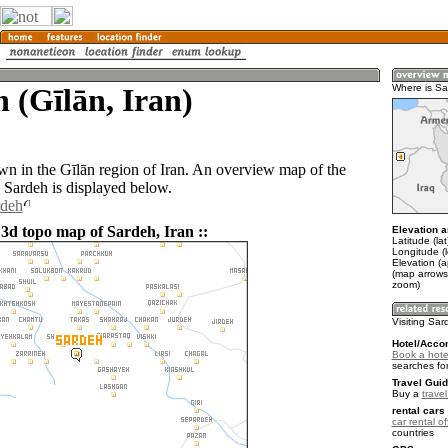
 (Gīlān, Iran)
Where is S
own in the Gīlān region of Iran. An overview map of the
 Sardeh is displayed below.
rdeh
 3d topo map of Sardeh, Iran ::
Elevation a
Latitude (la
Longitude (
Elevation (
(map arrows
zoom)
Visiting Sa
Hotel/Acco
Book a hote
searches fo
Travel Guid
Buy a
travel
rental cars 
car rental of
countries