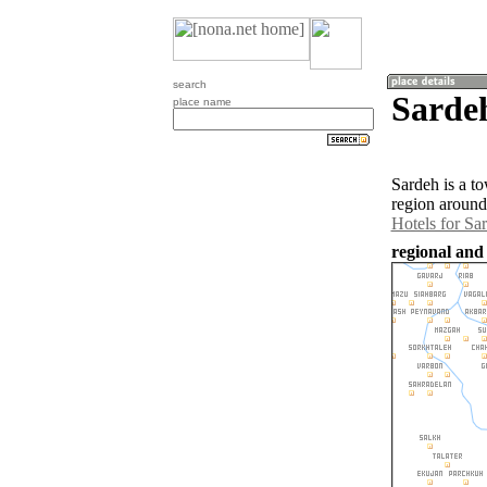
search
Sardeh
place name
Sardeh is a t
region around
Hotels for Sa
regional and