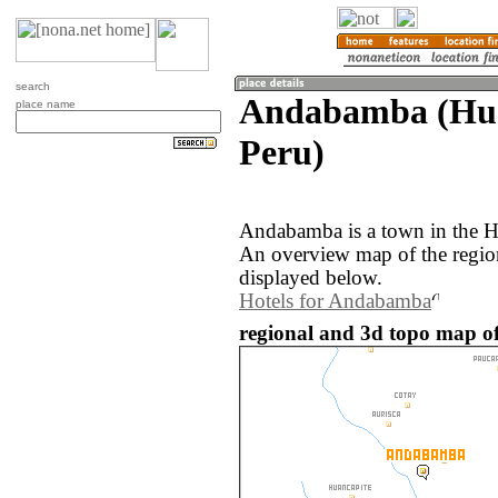
search
Andabamba (Hua
place name
Peru)
Andabamba is a town in the H
An overview map of the regi
displayed below.
Hotels for Andabamba
regional and 3d topo map o