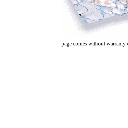
page comes without warranty 