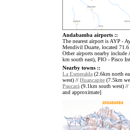
Andabamba airports ::
The nearest airport is AYP - 
Mendivil Duarte, located 71.
Other airports nearby includ
km south east), PIO - Pisco In
Nearby towns ::
La Esmeralda
(2.6km north eas
west) //
Huancapite
(7.5km wes
Paucará
(9.1km south west) // [a
and approximate]