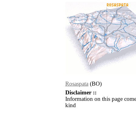
Rosaspata
(BO)
Disclaimer ::
Information on this page come
kind