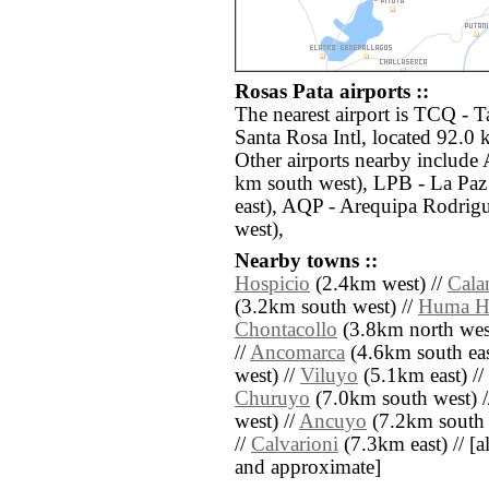
Rosas Pata airports ::
The nearest airport is TCQ - T
Santa Rosa Intl, located 92.0 
Other airports nearby include 
km south west), LPB - La Paz 
east), AQP - Arequipa Rodrig
west),
Nearby towns ::
Hospicio
(2.4km west) //
Cala
(3.2km south west) //
Huma H
Chontacollo
(3.8km north wes
//
Ancomarca
(4.6km south eas
west) //
Viluyo
(5.1km east) //
Churuyo
(7.0km south west) 
west) //
Ancuyo
(7.2km south 
//
Calvarioni
(7.3km east) // [all
and approximate]