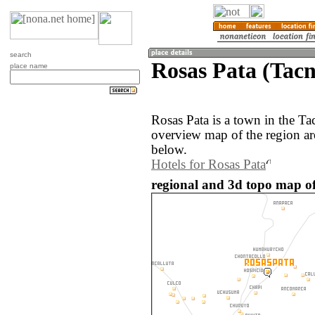
search
Rosas Pata (Tacn
place name
Rosas Pata is a town in the Ta
overview map of the region ar
below.
Hotels for Rosas Pata
regional and 3d topo map of