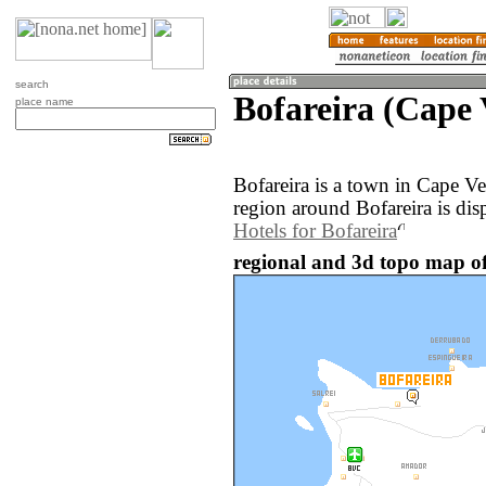
search
Bofareira (Cape 
place name
Bofareira is a town in Cape V
region around Bofareira is di
Hotels for Bofareira
regional and 3d topo map of