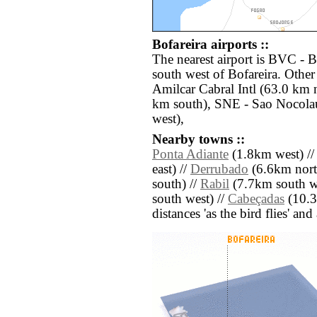
Bofareira airports ::
The nearest airport is BVC - B
south west of Bofareira. Other
Amilcar Cabral Intl (63.0 km
km south), SNE - Sao Nocolau
west),
Nearby towns ::
Ponta Adiante
(1.8km west) /
east) //
Derrubado
(6.6km north
south) //
Rabil
(7.7km south we
south west) //
Cabeçadas
(10.3k
distances 'as the bird flies' an