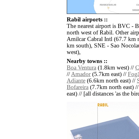
Rabil airports ::
The nearest airport is BVC - B
north west of Rabil. Other air
Amilcar Cabral Intl (67.7 km
km south), SNE - Sao Nocolau
west),
Nearby towns ::
Boa Ventura
(1.8km west) //
C
//
Amador
(5.7km east) //
Fog
Adiante
(6.6km north east) //
Bofareira
(7.7km north east) /
east) // [all distances 'as the b