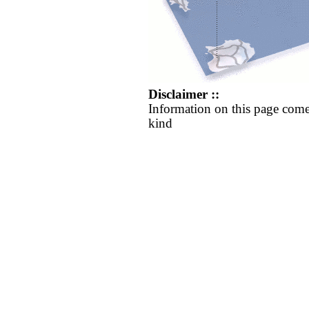
Disclaimer ::
Information on this page come
kind