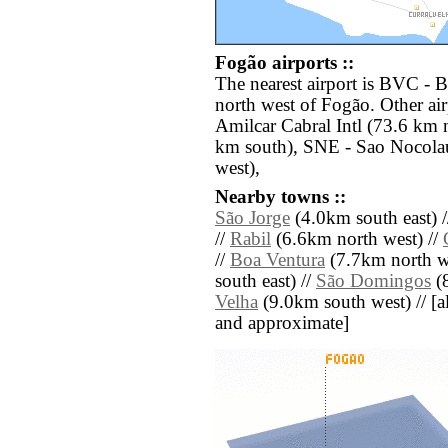
Fogão airports ::
The nearest airport is BVC - B
north west of Fogão. Other ai
Amilcar Cabral Intl (73.6 km
km south), SNE - Sao Nocolau
west),
Nearby towns ::
São Jorge
(4.0km south east) 
//
Rabil
(6.6km north west) //
//
Boa Ventura
(7.7km north we
south east) //
São Domingos
(8
Velha
(9.0km south west) // [all
and approximate]