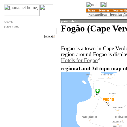
search
Fogão (Cape Ver
place name
Fogão is a town in Cape Verd
region around Fogão is displa
Hotels for Fogão
regional and 3d topo map of