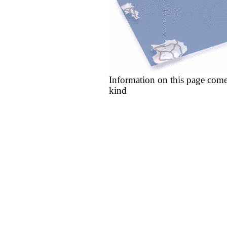
Information on this page come
kind